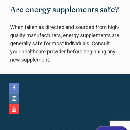
Are energy supplements safe?
When taken as directed and sourced from high-
quality manufacturers, energy supplements are
generally safe for most individuals. Consult
your healthcare provider before beginning any
new supplement.