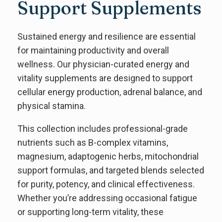
Support Supplements
Sustained energy and resilience are essential
for maintaining productivity and overall
wellness. Our physician-curated energy and
vitality supplements are designed to support
cellular energy production, adrenal balance, and
physical stamina.
This collection includes professional-grade
nutrients such as B-complex vitamins,
magnesium, adaptogenic herbs, mitochondrial
support formulas, and targeted blends selected
for purity, potency, and clinical effectiveness.
Whether you’re addressing occasional fatigue
or supporting long-term vitality, these