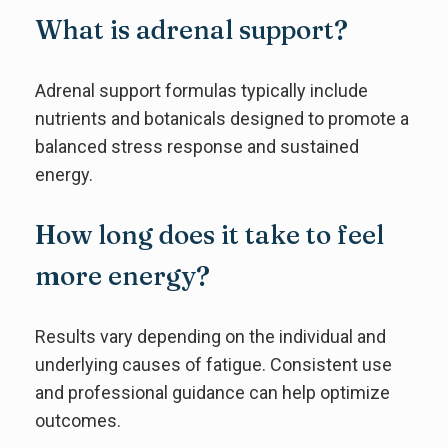
What is adrenal support?
Adrenal support formulas typically include
nutrients and botanicals designed to promote a
balanced stress response and sustained
energy.
How long does it take to feel
more energy?
Results vary depending on the individual and
underlying causes of fatigue. Consistent use
and professional guidance can help optimize
outcomes.