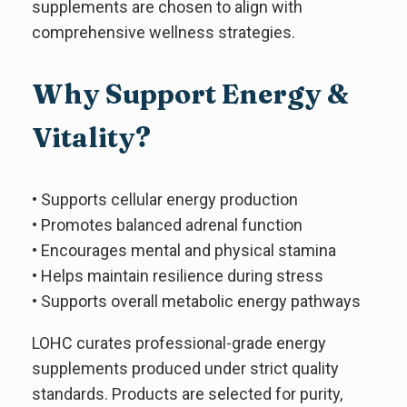
supplements are chosen to align with
comprehensive wellness strategies.
Why Support Energy &
Vitality?
• Supports cellular energy production
• Promotes balanced adrenal function
• Encourages mental and physical stamina
• Helps maintain resilience during stress
• Supports overall metabolic energy pathways
LOHC curates professional-grade energy
supplements produced under strict quality
standards. Products are selected for purity,