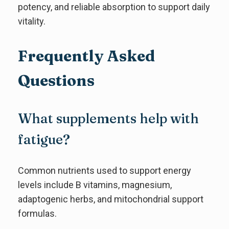
potency, and reliable absorption to support daily
vitality.
Frequently Asked
Questions
What supplements help with
fatigue?
Common nutrients used to support energy
levels include B vitamins, magnesium,
adaptogenic herbs, and mitochondrial support
formulas.