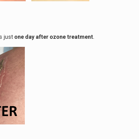
s just
one day after ozone treatment
.