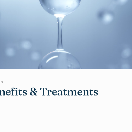
ts
efits & Treatments