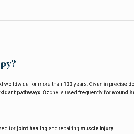
apy?
 worldwide for more than 100 years. Given in precise d
oxidant pathways
. Ozone is used frequently for
wound he
sed for
joint healing
and repairing
muscle injury