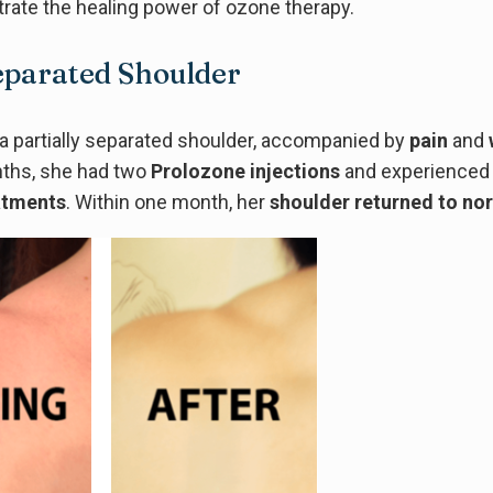
ate the healing power of ozone therapy.
Separated Shoulder
a partially separated shoulder, accompanied by
pain
and
nths, she had two
Prolozone injections
and experienced 
atments
. Within one month, her
shoulder returned to no