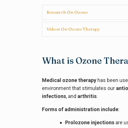
Research On Ozone
Videos On Ozone Therapy
What is Ozone Ther
Medical ozone therapy
has been used
environment that stimulates our
anti
infections
, and
arthritis
.
Forms of administration include
:
Prolozone injections
are u