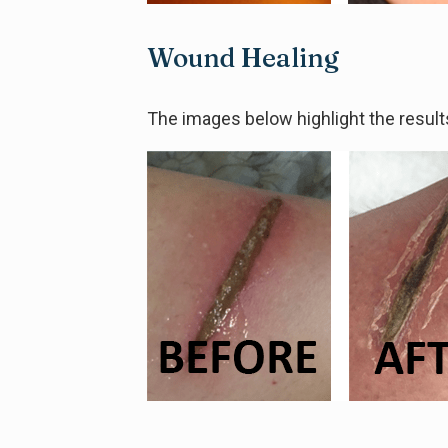
Wound Healing
The images below highlight the result