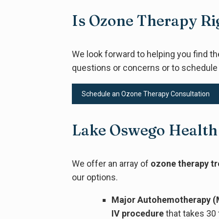
Is Ozone Therapy Ri
We look forward to helping you find t
questions or concerns or to schedule
Schedule an Ozone Therapy Consultation
Lake Oswego Health
We offer an array of
ozone therapy t
our options.
Major Autohemotherapy (
IV procedure
that takes 30 