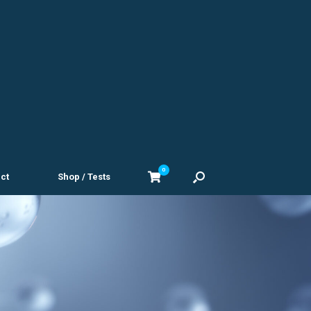
0
View
ct
Shop / Tests
shopping
cart