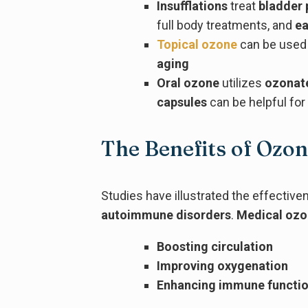
Insufflations
treat
bladder
full body treatments, and
ea
Topical ozone
can be used
aging
Oral ozone
utilizes
ozonat
capsules
can be helpful fo
The Benefits of Ozo
Studies have illustrated the effectiv
autoimmune disorders
.
Medical oz
Boosting circulation
Improving oxygenation
Enhancing immune functi