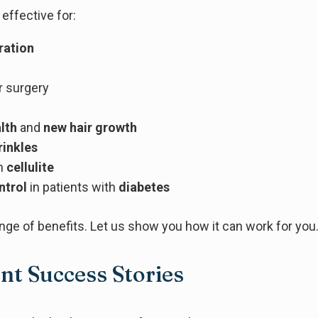
effective for:
ration
r surgery
alth
and
new hair growth
rinkles
m
cellulite
ntrol
in patients with
diabetes
nge of benefits. Let us show you how it can work for you
nt Success Stories