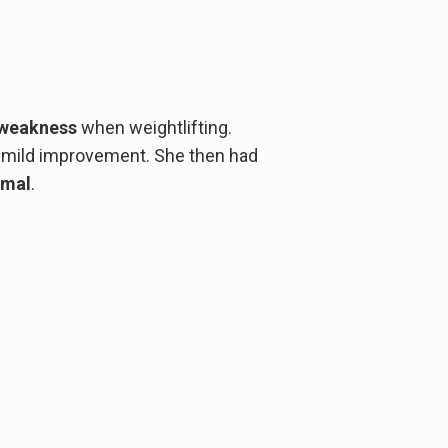
weakness
when weightlifting.
mild improvement. She then had
rmal
.