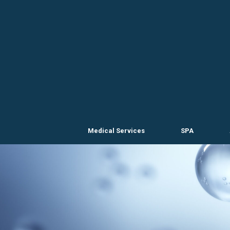
Skip
to
content
Medical Services
SPA