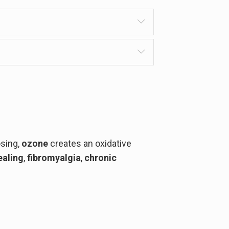
osing,
ozone
creates an oxidative
aling
,
fibromyalgia
,
chronic