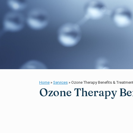
Home
»
Services
»
Ozone Therapy Benefits & Treatmen
Ozone Therapy Ben