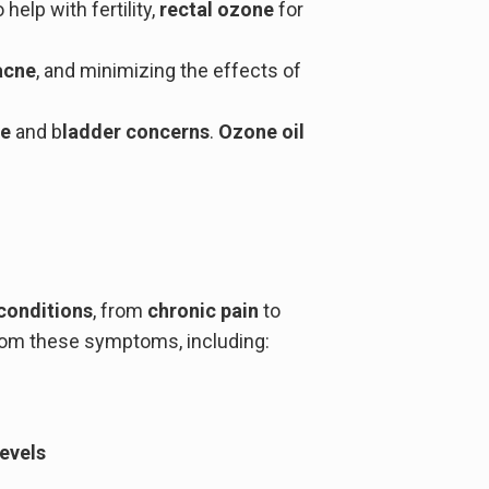
 help with fertility,
rectal ozone
for
acne
, and minimizing the effects of
ve
and b
ladder concerns
.
Ozone oil
conditions
, from
chronic pain
to
 from these symptoms, including:
levels