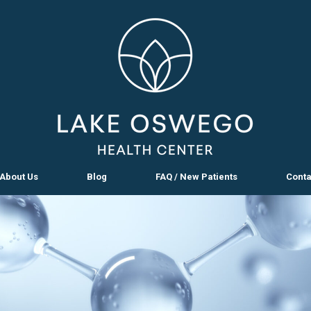
About Us
Blog
FAQ / New Patients
Conta