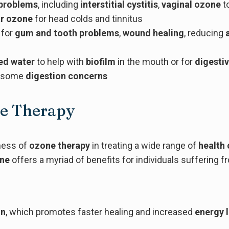
 problems
, including
interstitial cystitis
,
vaginal ozone
to
r ozone
for head colds and tinnitus
 for
gum and tooth problems
,
wound healing
, reducing
ed water
to help with
biofilm
in the mouth or for
digesti
r some
digestion concerns
ne Therapy
eness of
ozone therapy
in treating a wide range of
health 
one
offers a myriad of benefits for individuals suffering
on
, which promotes faster healing and increased
energy 