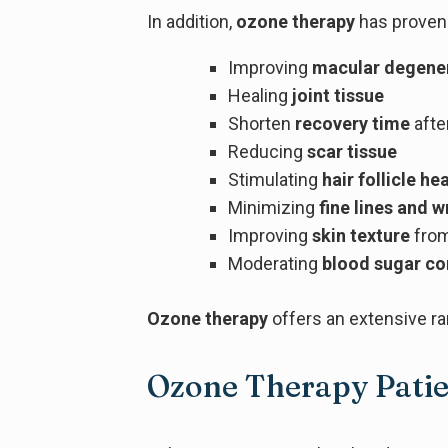
In addition,
ozone therapy
has proven 
Improving
macular degene
Healing
joint tissue
Shorten
recovery time
afte
Reducing
scar tissue
Stimulating
hair follicle he
Minimizing
fine lines and w
Improving
skin texture
fro
Moderating
blood sugar co
Ozone therapy
offers an extensive ra
Ozone Therapy Patie