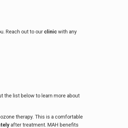
ou. Reach out to our
clinic
with any
t the list below to learn more about
ozone therapy. This is a comfortable
tely
after treatment. MAH benefits