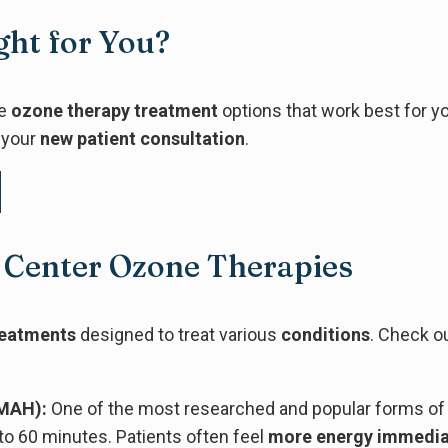
ght for You?
he
ozone therapy treatment
options that work best for y
 your
new patient consultation
.
 Center Ozone Therapies
reatments
designed to treat various
conditions
. Check ou
MAH):
One of the most researched and popular forms of 
to 60 minutes. Patients often feel
more energy
immedia