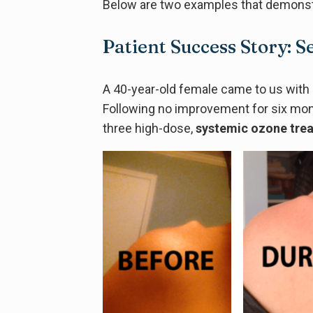
Below are two examples that demonstr
Patient Success Story: 
A 40-year-old female came to us with 
Following no improvement for six mo
three high-dose,
systemic ozone tre