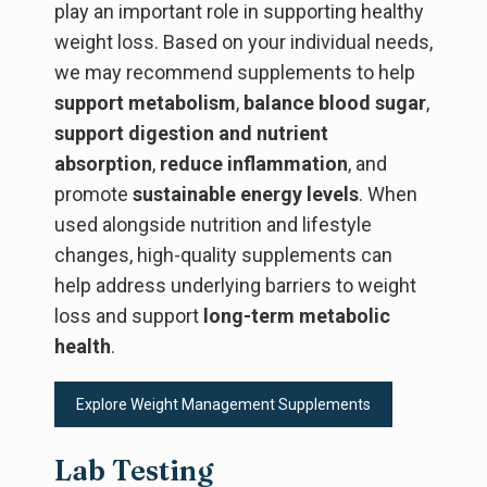
play an important role in supporting healthy
weight loss. Based on your individual needs,
we may recommend supplements to help
support metabolism
,
balance blood sugar
,
support digestion and nutrient
absorption
,
reduce inflammation
, and
promote
sustainable energy levels
. When
used alongside nutrition and lifestyle
changes, high-quality supplements can
help address underlying barriers to weight
loss and support
long-term metabolic
health
.
Explore Weight Management Supplements
Lab Testing