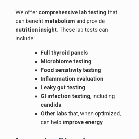
We offer
comprehensive lab testing
that
can benefit
metabolism
and provide
nutrition insight
. These lab tests can
include:
Full thyroid panels
Microbiome testing
Food sensitivity testing
Inflammation evaluation
Leaky gut testing
GI infection testing
, including
candida
Other labs
that, when optimized,
can help
improve energy