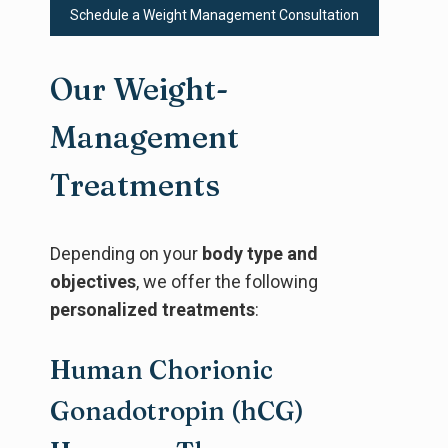
Schedule a Weight Management Consultation
Our Weight-
Management
Treatments
Depending on your
body type and
objectives
, we offer the following
personalized treatments
:
Human Chorionic
Gonadotropin (hCG)