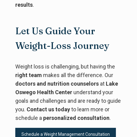
results
.
Let Us Guide Your
Weight-Loss Journey
Weight loss is challenging, but having the
right team
makes all the difference. Our
doctors and nutrition counselors
at
Lake
Oswego Health Center
understand your
goals and challenges and are ready to guide
you.
Contact us today
to learn more or
schedule a
personalized consultation
.
Schedule a Weight Management Consultation