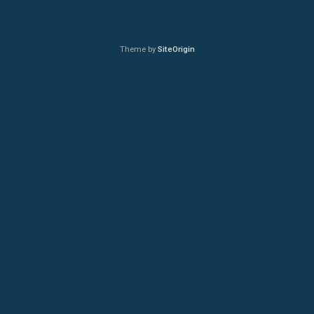
Theme by
SiteOrigin