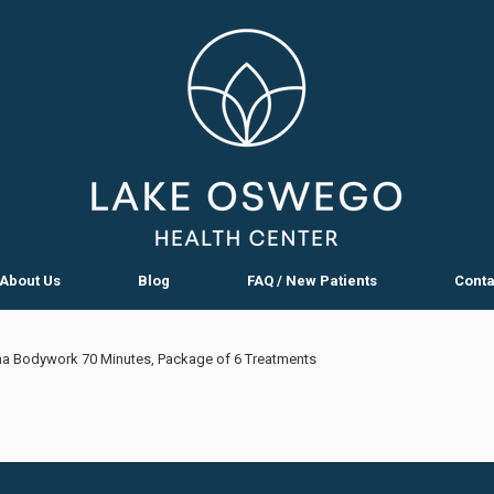
About Us
Blog
FAQ / New Patients
Conta
a Bodywork 70 Minutes, Package of 6 Treatments