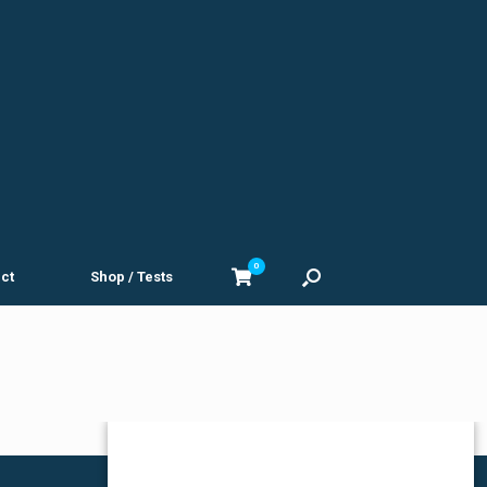
0
View
ct
Shop / Tests
shopping
cart