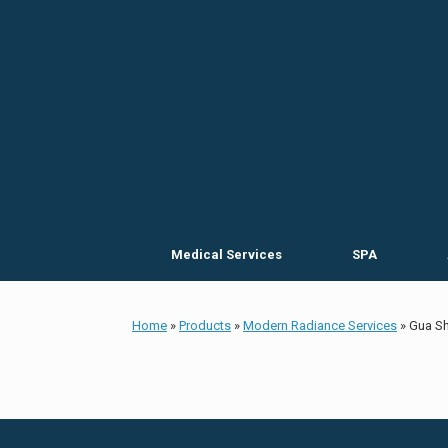
Skip
to
content
Medical Services
SPA
Home
»
Products
»
Modern Radiance Services
»
Gua Sh