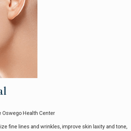
al
ke Oswego Health Center
e fine lines and wrinkles, improve skin laxity and tone,