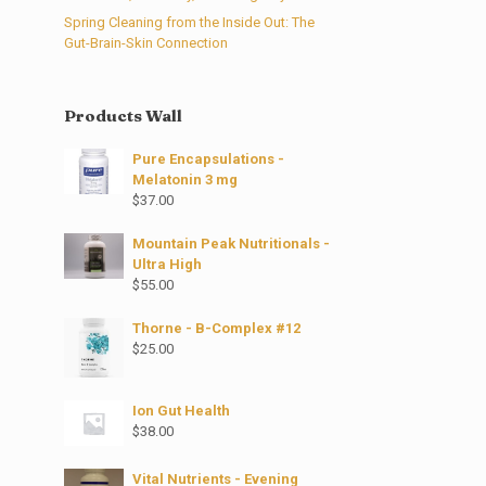
Spring Cleaning from the Inside Out: The
Gut-Brain-Skin Connection
Products Wall
Pure Encapsulations -
Melatonin 3 mg
$
37.00
Mountain Peak Nutritionals -
Ultra High
$
55.00
Thorne - B-Complex #12
$
25.00
Ion Gut Health
$
38.00
Vital Nutrients - Evening