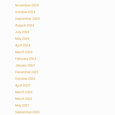
November 2024
October 2024
September 2024
August 2024
July 2024
May 2024
April 2024
March 2024
February 2024
January 2024
December 2023
October 2023
April 2023
March 2023
March 2022
May 2021
September 2020