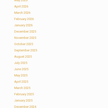
May 2026
April 2026
March 2026
February 2026
January 2026
December 2025
November 2025
October 2025
September 2025
August 2025
July 2025
June 2025
May 2025
April 2025
March 2025
February 2025
January 2025
December 2024