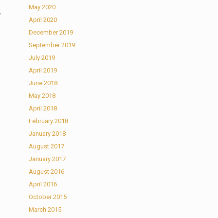
May 2020
,
April 2020
December 2019
September 2019
July 2019
April 2019
June 2018
May 2018
April 2018
February 2018
January 2018
August 2017
January 2017
August 2016
April 2016
October 2015
March 2015