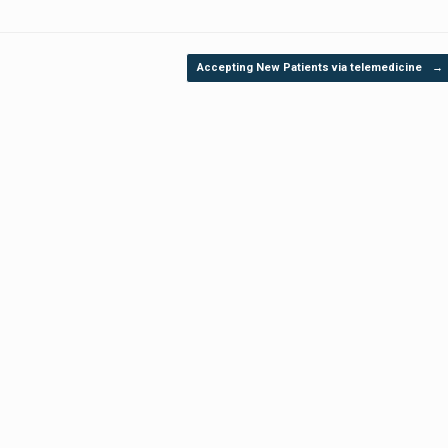
Accepting New Patients via telemedicine
→