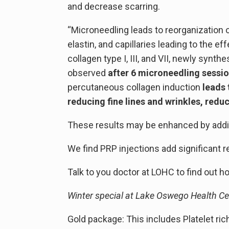
and decrease scarring.
“Microneedling leads to reorganization o
elastin, and capillaries leading to the ef
collagen type I, III, and VII, newly synt
observed
after 6 microneedling sessi
percutaneous collagen induction
leads 
reducing fine lines and wrinkles, redu
These results may be enhanced by adding 
We find PRP injections add significant r
Talk to you doctor at LOHC to find out 
Winter special at Lake Oswego Health Ce
Gold package: This includes Platelet ric