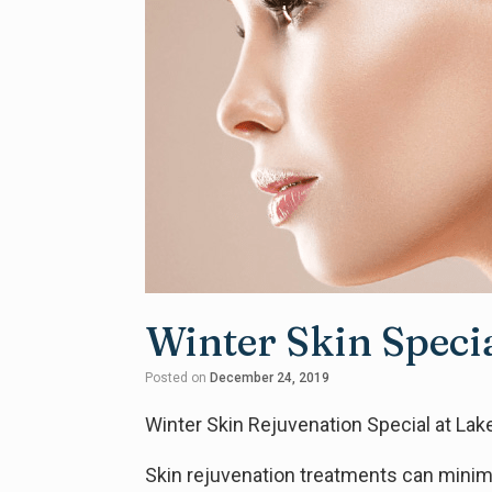
Winter Skin Speci
Posted on
December 24, 2019
Winter Skin Rejuvenation Special at La
Skin rejuvenation treatments can minimiz