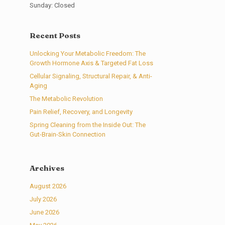
Sunday: Closed
Recent Posts
Unlocking Your Metabolic Freedom: The
Growth Hormone Axis & Targeted Fat Loss
Cellular Signaling, Structural Repair, & Anti-
Aging
The Metabolic Revolution
Pain Relief, Recovery, and Longevity
Spring Cleaning from the Inside Out: The
Gut-Brain-Skin Connection
Archives
August 2026
July 2026
June 2026