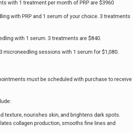
ents with 1 treatment per month of PRP are $3960
dling with PRP and 1 serum of your choice. 3 treatments
dling with 1 serum. 3 treatments are $840.
 3 microneedling sessions with 1 serum for $1,080.
ppointments must be scheduled with purchase to receive
lude:
d texture, nourishes skin, and brightens dark spots.
ulates collagen production, smooths fine lines and