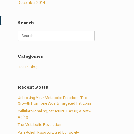
December 2014
Search
Search
for:
Categories
Health Blog
Recent Posts
Unlocking Your Metabolic Freedom: The
Growth Hormone Axis & Targeted Fat Loss
Cellular Signaling, Structural Repair, & Anti-
Aging
The Metabolic Revolution
Pain Relief, Recovery, and Longevity