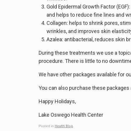
Gold Epidermal Growth Factor (EGF): 
and helps to reduce fine lines and wr
Collagen: helps to shrink pores, stim
wrinkles, and improves skin elasticit
Azalea: antibacterial, reduces skin
During these treatments we use a topic
procedure. There is little to no downti
We have other packages available for our
You can also purchase these packages as
Happy Holidays,
Lake Oswego Health Center
Posted in
Health Blog
.