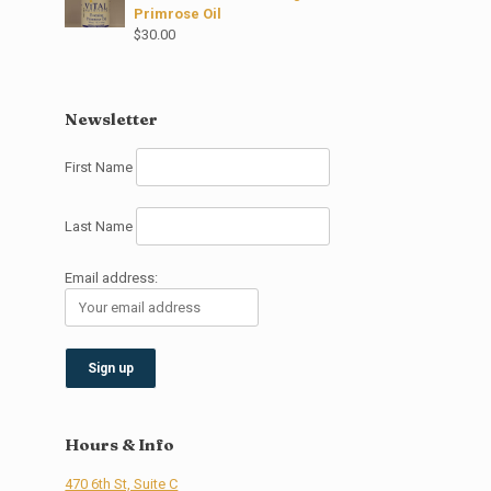
Primrose Oil
$
30.00
Newsletter
First Name
Last Name
Email address:
Hours & Info
470 6th St, Suite C