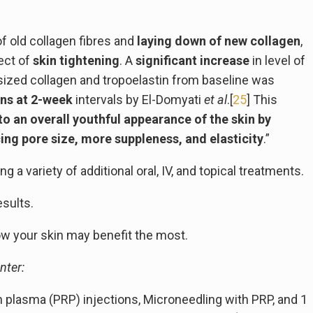
f old collagen fibres and
laying down of new collagen
,
fect of
skin tightening
. A
significant increase
in level of
hesized collagen and tropoelastin from baseline was
ons at 2-week
intervals by El-Domyati
et al
.[
25
] This
to an overall youthful appearance of the skin by
cing pore size, more suppleness, and elasticity
.”
a variety of additional oral, IV, and topical treatments.
esults.
how your skin may benefit the most.
nter:
h plasma (PRP) injections, Microneedling with PRP, and 1