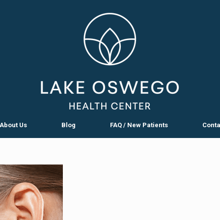
About Us
Blog
FAQ / New Patients
Conta