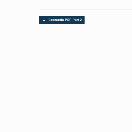
Post navigation
←
Cosmetic PRP Part 2