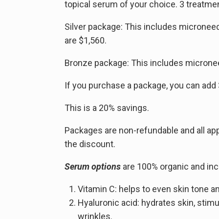
topical serum of your choice. 3 treatm
Silver package: This includes micronee
are $1,560.
Bronze package: This includes micronee
If you purchase a package, you can add
This is a 20% savings.
Packages are non-refundable and all a
the discount.
Serum options
are 100% organic and inc
Vitamin C: helps to even skin tone an
Hyaluronic acid: hydrates skin, stim
wrinkles.