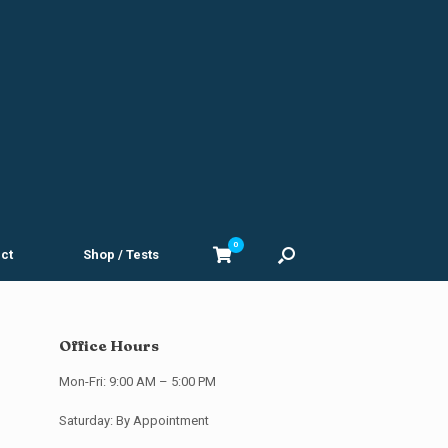
0
View
ct
Shop / Tests
shopping
cart
Office Hours
Mon-Fri: 9:00 AM – 5:00 PM
Saturday: By Appointment