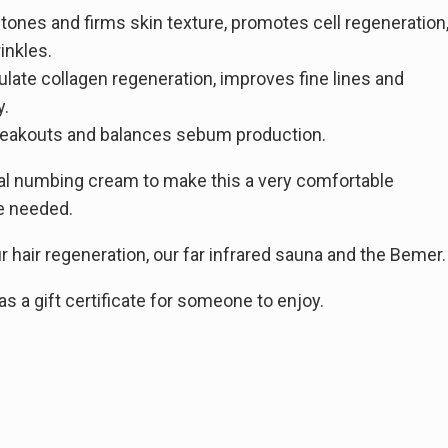
tones and firms skin texture, promotes cell regeneration
inkles.
ulate collagen regeneration, improves fine lines and
y.
 breakouts and balances sebum production.
al numbing cream to make this a very comfortable
me needed.
 hair regeneration, our far infrared sauna and the Bemer.
 a gift certificate for someone to enjoy.