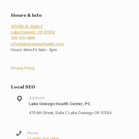
Hours & Info
470 6th St, Suite C
Lake Oswego, OR 97034
503-505-9806
info@lakeoswegohealth.com
Hours: Mon-Fri 9am - 5pm
Privacy Policy
Local SEO
Address:
Lake Oswego Health Center, PC
470 6th Street, Suite C Lake Oswego OR 97034
Phone:
+1 (503) 505-9806