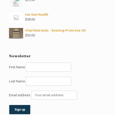
Ion Gut Health
$
38.00
Vital Nutrients - Evening Primrose Oil
$
30.00
Newsletter
First Name
Last Name
Email address: