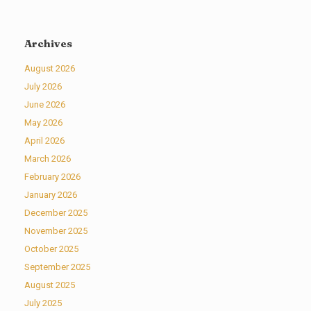
Archives
August 2026
July 2026
June 2026
May 2026
April 2026
March 2026
February 2026
January 2026
December 2025
November 2025
October 2025
September 2025
August 2025
July 2025