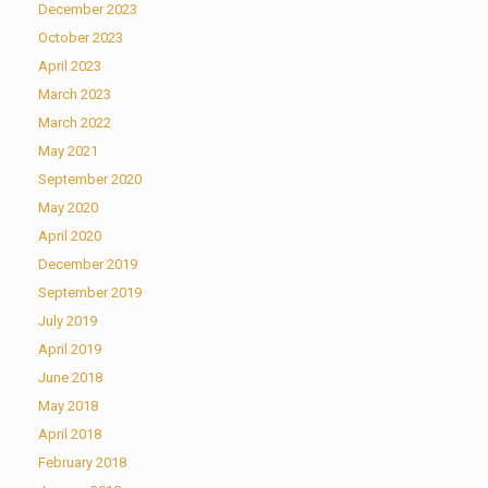
December 2023
October 2023
April 2023
March 2023
March 2022
May 2021
September 2020
May 2020
April 2020
December 2019
September 2019
July 2019
April 2019
June 2018
May 2018
April 2018
February 2018