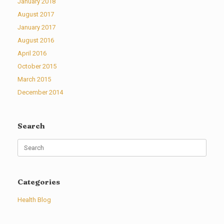
January 2018
August 2017
January 2017
August 2016
April 2016
October 2015
March 2015
December 2014
Search
Search
for:
Categories
Health Blog