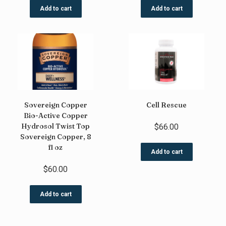
Add to cart
Add to cart
Sovereign Copper
Cell Rescue
Bio-Active Copper
Hydrosol Twist Top
$
66.00
Sovereign Copper, 8
fl oz
Add to cart
$
60.00
Add to cart