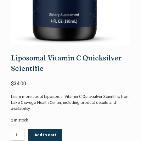
Liposomal Vitamin C Quicksilver
Scientific
$
34.00
Learn more about Liposomal Vitamin C Quicksilver Scientific from
Lake Oswego Health Center, including product details and
availability.
2 in stock
Liposomal
Add to cart
Vitamin