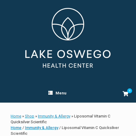
Skip
to
content
0
View
Menu
shopp
cart
Home
»
Shop
»
Immunity & Allergy
»
Liposomal Vitamin C
Quicksilver Scientific
Home
/
Immunity & Allergy
/ Liposomal Vitamin C Quicksilver
Scientific