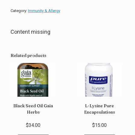
C
Quicksilver
Category:
Immunity & Allergy
Scientific
quantity
Content missing
Related products
Black Seed Oil Gaia
L-Lysine Pure
Herbs
Encapsulations
$
34.00
$
15.00