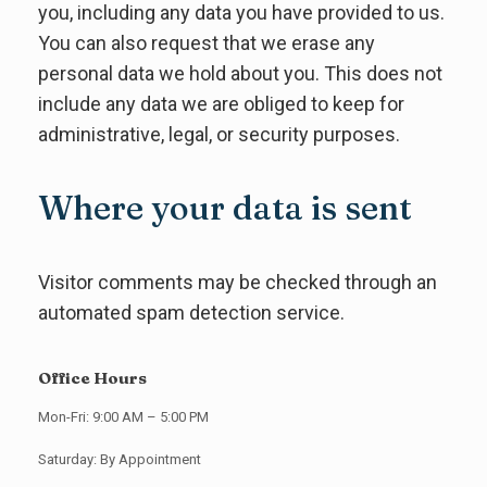
you, including any data you have provided to us.
You can also request that we erase any
personal data we hold about you. This does not
include any data we are obliged to keep for
administrative, legal, or security purposes.
Where your data is sent
Visitor comments may be checked through an
automated spam detection service.
Office Hours
Mon-Fri: 9:00 AM – 5:00 PM
Saturday: By Appointment