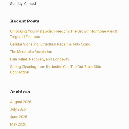
Sunday: Closed
Recent Posts
Unlocking Your Metabolic Freedom: The Growth Hormone Axis &
Targeted Fat Loss
Cellular Signaling, Structural Repair, & Anti-Aging
The Metabolic Revolution
Pain Relief, Recovery, and Longevity
Spring Cleaning from the Inside Out: The Gut-Brain-Skin
Connection
Archives
August 2026
July 2026
June 2026
May 2026