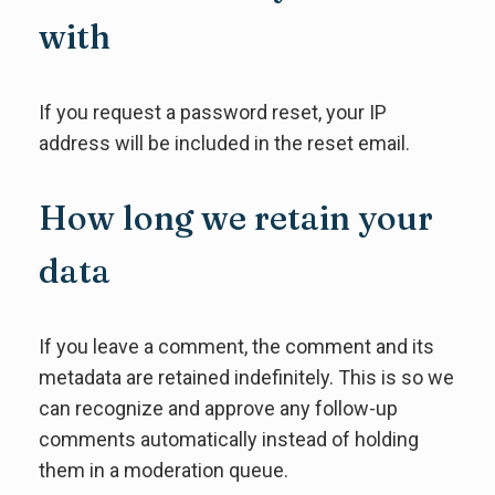
with
If you request a password reset, your IP
address will be included in the reset email.
How long we retain your
data
If you leave a comment, the comment and its
metadata are retained indefinitely. This is so we
can recognize and approve any follow-up
comments automatically instead of holding
them in a moderation queue.