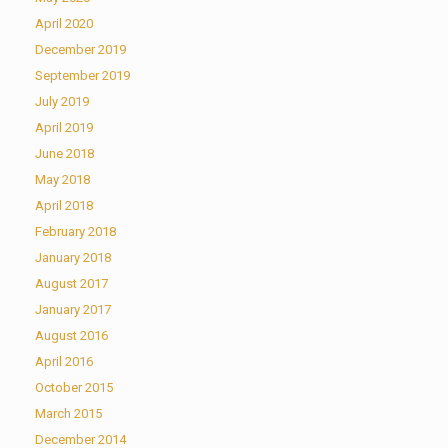
April 2020
December 2019
September 2019
July 2019
April 2019
June 2018
May 2018
April 2018
February 2018
January 2018
August 2017
January 2017
August 2016
April 2016
October 2015
March 2015
December 2014