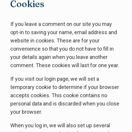
Cookies
If you leave a comment on our site you may
opt-in to saving your name, email address and
website in cookies. These are for your
convenience so that you do not have to fill in
your details again when you leave another
comment. These cookies will last for one year.
If you visit our login page, we will set a
temporary cookie to determine if your browser
accepts cookies. This cookie contains no
personal data and is discarded when you close
your browser.
When you log in, we will also set up several