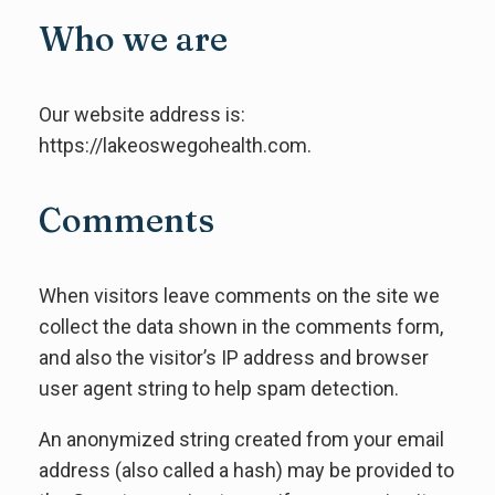
Who we are
Our website address is:
https://lakeoswegohealth.com.
Comments
When visitors leave comments on the site we
collect the data shown in the comments form,
and also the visitor’s IP address and browser
user agent string to help spam detection.
An anonymized string created from your email
address (also called a hash) may be provided to