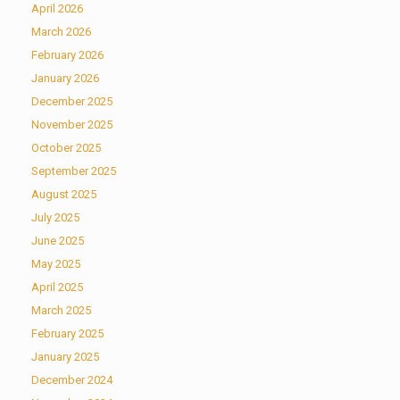
April 2026
March 2026
February 2026
January 2026
December 2025
November 2025
October 2025
September 2025
August 2025
July 2025
June 2025
May 2025
April 2025
March 2025
February 2025
January 2025
December 2024