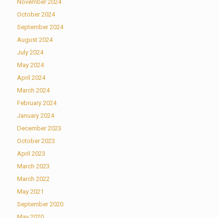
November 2024
October 2024
September 2024
August 2024
July 2024
May 2024
April 2024
March 2024
February 2024
January 2024
December 2023
October 2023
April 2023
March 2023
March 2022
May 2021
September 2020
May 2020