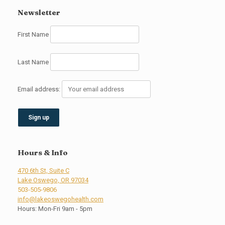
Newsletter
First Name
Last Name
Email address:
Hours & Info
470 6th St, Suite C
Lake Oswego, OR 97034
503-505-9806
info@lakeoswegohealth.com
Hours: Mon-Fri 9am - 5pm