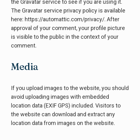
the Gravatar service to see if you are using it.
The Gravatar service privacy policy is available
here: https://automattic.com/privacy/. After
approval of your comment, your profile picture
is visible to the public in the context of your
comment.
Media
If you upload images to the website, you should
avoid uploading images with embedded
location data (EXIF GPS) included. Visitors to
the website can download and extract any
location data from images on the website.