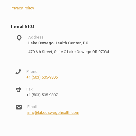
Privacy Policy
Local SEO
Address:
Lake Oswego Health Center, PC
470 6th Street, Suite C Lake Oswego OR 97034
Phone:
+1 (503) 505-9806
Fax:
+1 (503) 505-9807
Email:
info@lakeoswegohealth.com