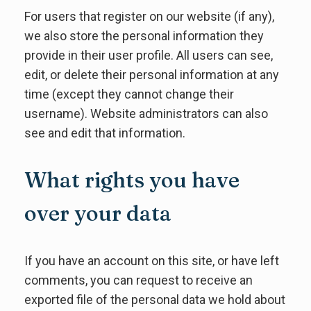
For users that register on our website (if any),
we also store the personal information they
provide in their user profile. All users can see,
edit, or delete their personal information at any
time (except they cannot change their
username). Website administrators can also
see and edit that information.
What rights you have
over your data
If you have an account on this site, or have left
comments, you can request to receive an
exported file of the personal data we hold about