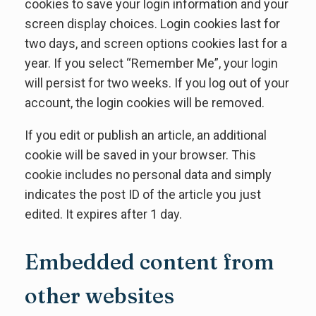
cookies to save your login information and your
screen display choices. Login cookies last for
two days, and screen options cookies last for a
year. If you select “Remember Me”, your login
will persist for two weeks. If you log out of your
account, the login cookies will be removed.
If you edit or publish an article, an additional
cookie will be saved in your browser. This
cookie includes no personal data and simply
indicates the post ID of the article you just
edited. It expires after 1 day.
Embedded content from
other websites