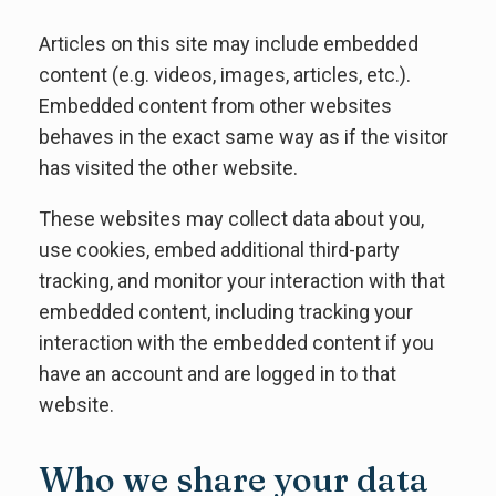
Articles on this site may include embedded
content (e.g. videos, images, articles, etc.).
Embedded content from other websites
behaves in the exact same way as if the visitor
has visited the other website.
These websites may collect data about you,
use cookies, embed additional third-party
tracking, and monitor your interaction with that
embedded content, including tracking your
interaction with the embedded content if you
have an account and are logged in to that
website.
Who we share your data