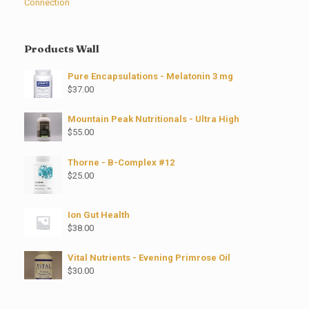
Connection
Products Wall
Pure Encapsulations - Melatonin 3 mg
$
37.00
Mountain Peak Nutritionals - Ultra High
$
55.00
Thorne - B-Complex #12
$
25.00
Ion Gut Health
$
38.00
Vital Nutrients - Evening Primrose Oil
$
30.00