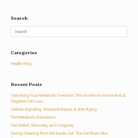
Search
Search
for:
Categories
Health Blog
Recent Posts
Unlocking Your Metabolic Freedom: The Growth Hormone Axis &
Targeted Fat Loss
Cellular Signaling, Structural Repair, & Anti-Aging
The Metabolic Revolution
Pain Relief, Recovery, and Longevity
Spring Cleaning from the Inside Out: The Gut-Brain-Skin