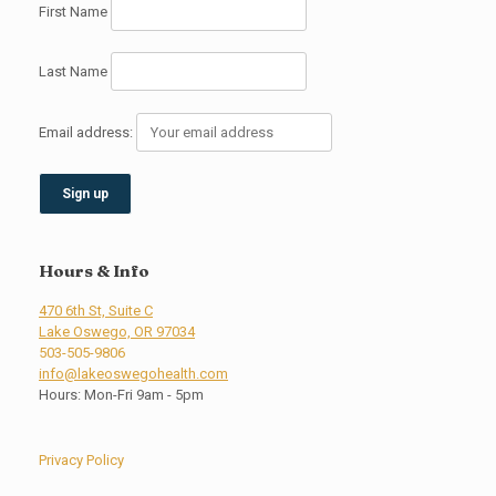
First Name
Last Name
Email address:
Hours & Info
470 6th St, Suite C
Lake Oswego, OR 97034
503-505-9806
info@lakeoswegohealth.com
Hours: Mon-Fri 9am - 5pm
Privacy Policy