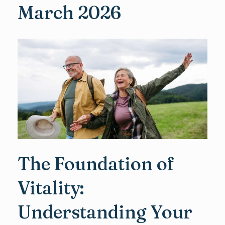
March 2026
The Foundation of
Vitality:
Understanding Your