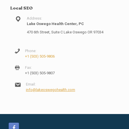
Local SEO
Address:
Lake Oswego Health Center, PC
470 6th Street, Suite C Lake Oswego OR 97034
Phone:
+1 (503) 505-9806
Fax:
+1 (503) 505-9807
Email:
info@lakeoswegohealth.com