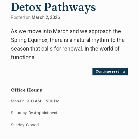
Detox Pathways
Posted on
March 2, 2026
As we move into March and we approach the
Spring Equinox, there is a natural rhythm to the
season that calls for renewal. In the world of
functional…
Continue reading
Office Hours
Mon-Fri: 9:00 AM – 5:00 PM
Saturday: By Appointment
Sunday: Closed