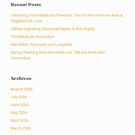
Recent Posts
Unlocking Your Metabolic Freedom: The Growth Hormone Axis &
Targeted Fat Loss
Cellular Signaling, Structural Repair, & Anti-Aging
The Metabolic Revolution
Pain Relief, Recovery, and Longevity
Spring Cleaning from the Inside Out: The Gut-Brain-Skin
Connection
Archives
August 2026
July 2026
June 2026
May 2026
April 2026
March 2026