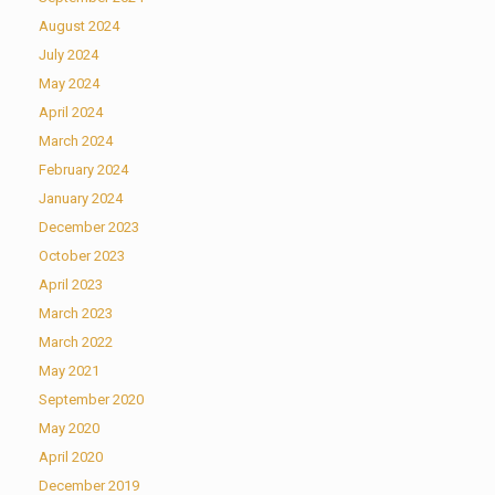
August 2024
July 2024
May 2024
April 2024
March 2024
February 2024
January 2024
December 2023
October 2023
April 2023
March 2023
March 2022
May 2021
September 2020
May 2020
April 2020
December 2019