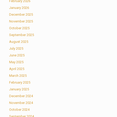
February 2026
January 2026
December 2025
November 2025
October 2025
September 2025
August 2025
July 2025
June 2025
May 2025
April 2025
March 2025
February 2025
January 2025
December 2024
November 2024
October 2024
September 2024