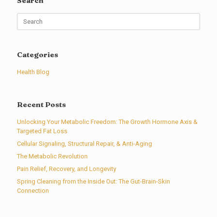
Search
Search
for:
Categories
Health Blog
Recent Posts
Unlocking Your Metabolic Freedom: The Growth Hormone Axis &
Targeted Fat Loss
Cellular Signaling, Structural Repair, & Anti-Aging
The Metabolic Revolution
Pain Relief, Recovery, and Longevity
Spring Cleaning from the Inside Out: The Gut-Brain-Skin
Connection