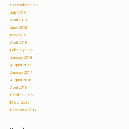
September 2019
July 2019
April 2019
June 2018
May 2018
April 2018
February 2018
January 2018
August 2017
January 2017
August 2016
April 2016
October 2015
March 2015
December 2014