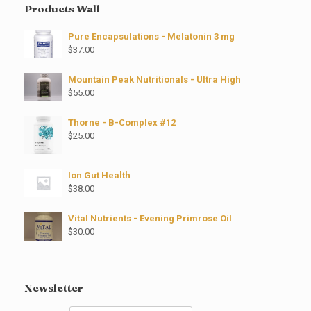
Products Wall
Pure Encapsulations - Melatonin 3 mg
$
37.00
Mountain Peak Nutritionals - Ultra High
$
55.00
Thorne - B-Complex #12
$
25.00
Ion Gut Health
$
38.00
Vital Nutrients - Evening Primrose Oil
$
30.00
Newsletter