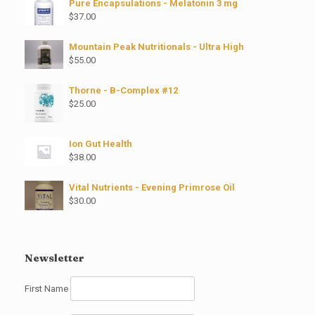
Pure Encapsulations - Melatonin 3 mg
$
37.00
Mountain Peak Nutritionals - Ultra High
$
55.00
Thorne - B-Complex #12
$
25.00
Ion Gut Health
$
38.00
Vital Nutrients - Evening Primrose Oil
$
30.00
Newsletter
First Name