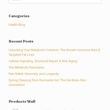
for:
Categories
Health Blog
Recent Posts
Unlocking Your Metabolic Freedom: The Growth Hormone Axis &
Targeted Fat Loss
Cellular Signaling, Structural Repair, & Anti-Aging
The Metabolic Revolution
Pain Relief, Recovery, and Longevity
Spring Cleaning from the Inside Out: The Gut-Brain-Skin
Connection
Products Wall