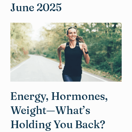
June 2025
Energy, Hormones,
Weight—What’s
Holding You Back?