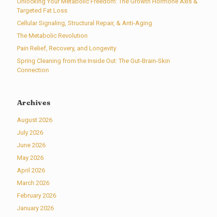
Unlocking Your Metabolic Freedom: The Growth Hormone Axis &
Targeted Fat Loss
Cellular Signaling, Structural Repair, & Anti-Aging
The Metabolic Revolution
Pain Relief, Recovery, and Longevity
Spring Cleaning from the Inside Out: The Gut-Brain-Skin
Connection
Archives
August 2026
July 2026
June 2026
May 2026
April 2026
March 2026
February 2026
January 2026