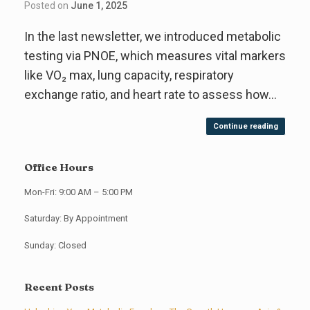
Posted on
June 1, 2025
In the last newsletter, we introduced metabolic
testing via PNOE, which measures vital markers
like VO₂ max, lung capacity, respiratory
exchange ratio, and heart rate to assess how…
Continue reading
Office Hours
Mon-Fri: 9:00 AM – 5:00 PM
Saturday: By Appointment
Sunday: Closed
Recent Posts