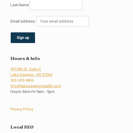
Last Name
Email address:
Hours & Info
470 6th St, Suite C
Lake Oswego, OR 97034
503-505-9806
info@lakeoswegohealth.com
Hours: Mon-Fri 9am - 5pm
Privacy Policy
Local SEO