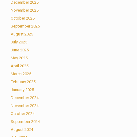
December 2025
November 2025
October 2025
September 2025
August 2025
July 2025
June 2025
May 2025
April 2025
March 2025
February 2025
January 2025
December 2024
November 2024
October 2024
September 2024
August 2024