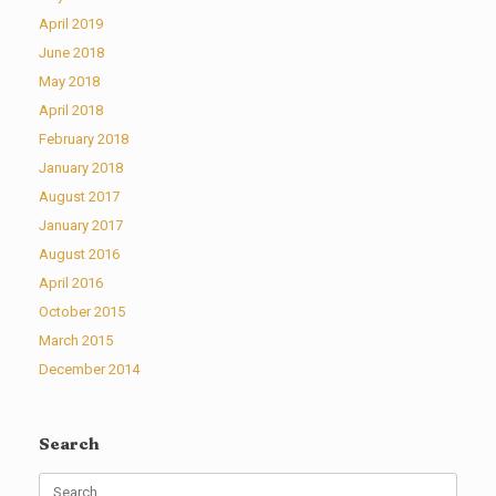
April 2019
June 2018
May 2018
April 2018
February 2018
January 2018
August 2017
January 2017
August 2016
April 2016
October 2015
March 2015
December 2014
Search
Search