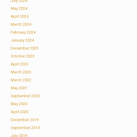
July 2024
May 2024
April 2024
March 2024
February 2024
January 2024
December 2023
October 2023
April 2023
March 2023
March 2022
May 2021
September 2020
May 2020
April 2020
December 2019
September 2019
July 2019