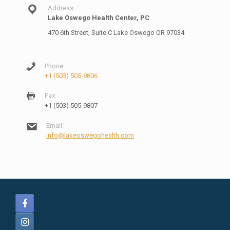
Address:
Lake Oswego Health Center, PC
470 6th Street, Suite C Lake Oswego OR 97034
Phone:
+1 (503) 505-9806
Fax:
+1 (503) 505-9807
Email:
info@lakeoswegohealth.com