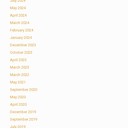
July 2024
May 2024
April 2024
March 2024
February 2024
January 2024
December 2023
October 2023
April 2023
March 2023
March 2022
May 2021
September 2020
May 2020
April 2020
December 2019
September 2019
July 2019