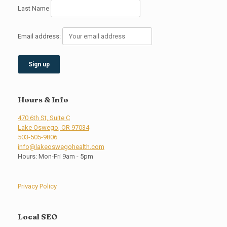
Last Name
Email address:
Hours & Info
470 6th St, Suite C
Lake Oswego, OR 97034
503-505-9806
info@lakeoswegohealth.com
Hours: Mon-Fri 9am - 5pm
Privacy Policy
Local SEO