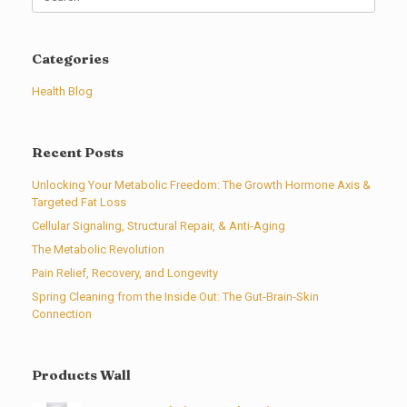
for:
Categories
Health Blog
Recent Posts
Unlocking Your Metabolic Freedom: The Growth Hormone Axis &
Targeted Fat Loss
Cellular Signaling, Structural Repair, & Anti-Aging
The Metabolic Revolution
Pain Relief, Recovery, and Longevity
Spring Cleaning from the Inside Out: The Gut-Brain-Skin
Connection
Products Wall