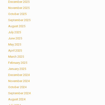
December 2025
November 2025
October 2025
September 2025
August 2025
July 2025
June 2025
May 2025
April 2025
March 2025
February 2025
January 2025
December 2024
November 2024
October 2024
September 2024
August 2024