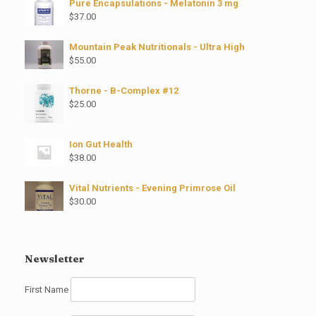
Pure Encapsulations - Melatonin 3 mg
$
37.00
Mountain Peak Nutritionals - Ultra High
$
55.00
Thorne - B-Complex #12
$
25.00
Ion Gut Health
$
38.00
Vital Nutrients - Evening Primrose Oil
$
30.00
Newsletter
First Name