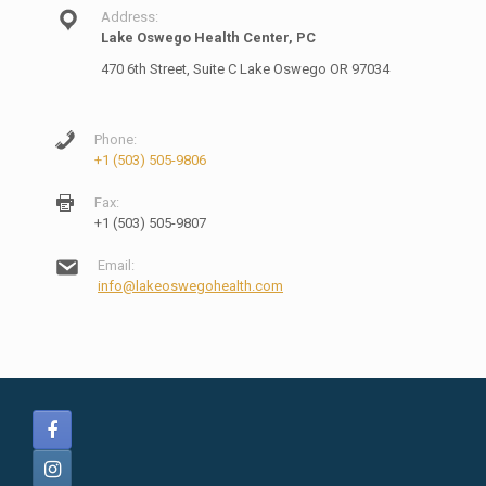
Address:
Lake Oswego Health Center, PC
470 6th Street, Suite C Lake Oswego OR 97034
Phone:
+1 (503) 505-9806
Fax:
+1 (503) 505-9807
Email:
info@lakeoswegohealth.com