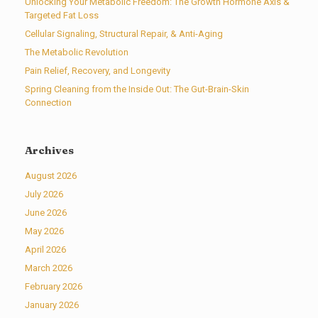
Unlocking Your Metabolic Freedom: The Growth Hormone Axis &
Targeted Fat Loss
Cellular Signaling, Structural Repair, & Anti-Aging
The Metabolic Revolution
Pain Relief, Recovery, and Longevity
Spring Cleaning from the Inside Out: The Gut-Brain-Skin
Connection
Archives
August 2026
July 2026
June 2026
May 2026
April 2026
March 2026
February 2026
January 2026