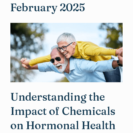
February 2025
Understanding the
Impact of Chemicals
on Hormonal Health