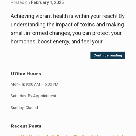
Posted on
February 1, 2025
Achieving vibrant health is within your reach! By
understanding the impact of toxins and making
small, informed changes, you can protect your
hormones, boost energy, and feel your…
Continue reading
Office Hours
Mon-Fri: 9:00 AM – 5:00 PM
Saturday: By Appointment
Sunday: Closed
Recent Posts