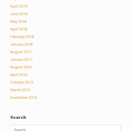
April 2019
June 2018
May 2018
April 2018
February 2018
January 2018
August 2017
January 2017
August 2016
April 2016
October 2015
March 2015
December 2014
Search
Search