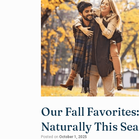
Our Fall Favorites
Naturally This Se
Posted on
October 1, 2025