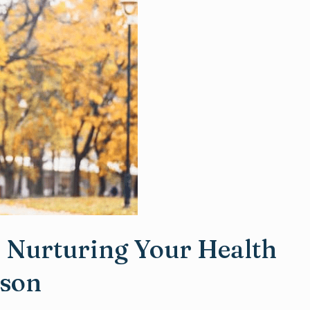
: Nurturing Your Health
ason