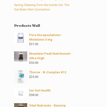
Spring Cleaning from the Inside Out: The
Gut-Brain-Skin Connection
Products Wall
Pure Encapsulations -
Melatonin 3 mg
$
37.00
Mountain Peak Nutritionals -
Ultra High
$
55.00
Thorne - B-Complex #12
$
25.00
Ion Gut Health
$
38.00
Vital Nutrients - Evening