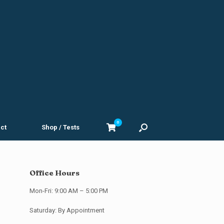
0
View
ct
Shop / Tests
shopping
cart
Office Hours
Mon-Fri: 9:00 AM – 5:00 PM
Saturday: By Appointment