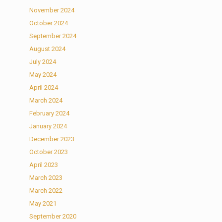
November 2024
October 2024
September 2024
August 2024
July 2024
May 2024
April 2024
March 2024
February 2024
January 2024
December 2023
October 2023
April 2023
March 2023
March 2022
May 2021
September 2020