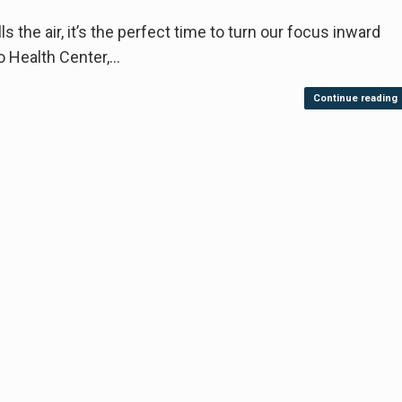
s the air, it’s the perfect time to turn our focus inward
o Health Center,…
Continue reading