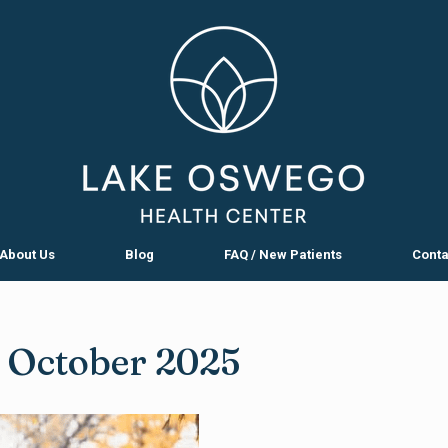
About Us
Blog
FAQ / New Patients
Conta
:
October 2025