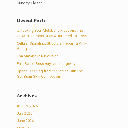
Sunday: Closed
Recent Posts
Unlocking Your Metabolic Freedom: The
Growth Hormone Axis & Targeted Fat Loss
Cellular Signaling, Structural Repair, & Anti-
Aging
The Metabolic Revolution
Pain Relief, Recovery, and Longevity
Spring Cleaning from the Inside Out: The
Gut-Brain-Skin Connection
Archives
August 2026
July 2026
June 2026