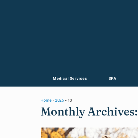
Skip
to
content
Medical Services
SPA
Home
»
2025
»
10
Monthly Archives