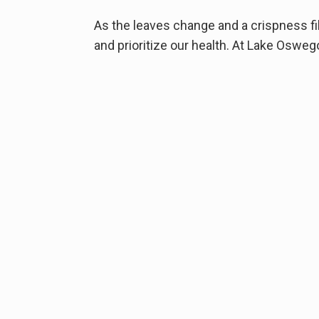
As the leaves change and a crispness fill
and prioritize our health. At Lake Osweg