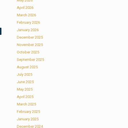
May 2026
April 2026
March 2026
February 2026
January 2026
December 2025
November 2025
October 2025
September 2025
August 2025
July 2025
June 2025
May 2025
April 2025
March 2025
February 2025
January 2025
December 2024