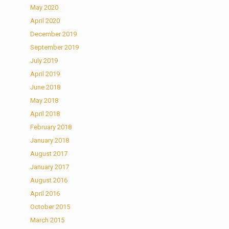
May 2020
April 2020
December 2019
September 2019
July 2019
April 2019
June 2018
May 2018
April 2018
February 2018
January 2018
August 2017
January 2017
August 2016
April 2016
October 2015
March 2015