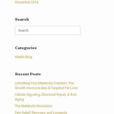
December 2014
Search
Search
for:
Categories
Health Blog
Recent Posts
Unlocking Your Metabolic Freedom: The
Growth Hormone Axis & Targeted Fat Loss
Cellular Signaling, Structural Repair, & Anti-
Aging
The Metabolic Revolution
Pain Relief, Recovery, and Longevity