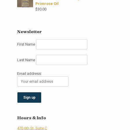
Primrose Oil
$
30.00
Newsletter
First Name
Last Name
Email address:
Hours & Info
470 6th St, Suite C