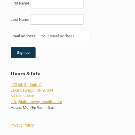
First Name
Last Name
Email address:
Hours & Info
470 6th St, Suite C
Lake Oswego, OR 97034
503-505-9806
info@lakeoswegohealth.com
Hours: Mon-Fri 9am - 5pm
Privacy Policy