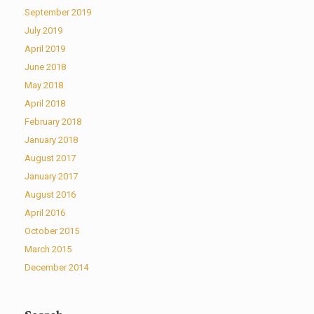
September 2019
July 2019
April 2019
June 2018
May 2018
April 2018
February 2018
January 2018
August 2017
January 2017
August 2016
April 2016
October 2015
March 2015
December 2014