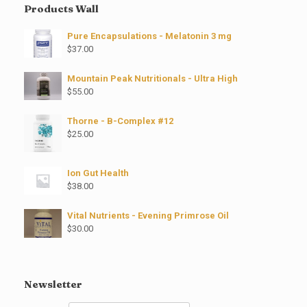
Products Wall
Pure Encapsulations - Melatonin 3 mg
$
37.00
Mountain Peak Nutritionals - Ultra High
$
55.00
Thorne - B-Complex #12
$
25.00
Ion Gut Health
$
38.00
Vital Nutrients - Evening Primrose Oil
$
30.00
Newsletter