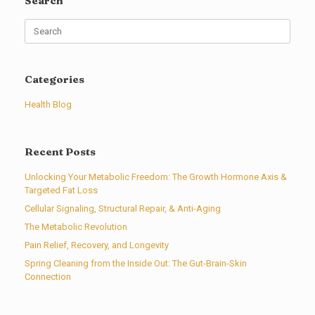
Search
Search
for:
Categories
Health Blog
Recent Posts
Unlocking Your Metabolic Freedom: The Growth Hormone Axis &
Targeted Fat Loss
Cellular Signaling, Structural Repair, & Anti-Aging
The Metabolic Revolution
Pain Relief, Recovery, and Longevity
Spring Cleaning from the Inside Out: The Gut-Brain-Skin
Connection