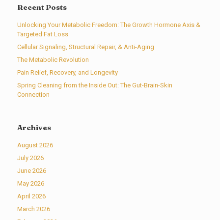
Recent Posts
Unlocking Your Metabolic Freedom: The Growth Hormone Axis &
Targeted Fat Loss
Cellular Signaling, Structural Repair, & Anti-Aging
The Metabolic Revolution
Pain Relief, Recovery, and Longevity
Spring Cleaning from the Inside Out: The Gut-Brain-Skin
Connection
Archives
August 2026
July 2026
June 2026
May 2026
April 2026
March 2026