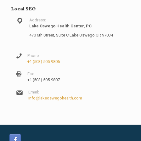
Local SEO
Address:
Lake Oswego Health Center, PC
470 6th Street, Suite C Lake Oswego OR 97034
Phone:
+1 (503) 505-9806
Fax:
+1 (503) 505-9807
Email:
info@lakeoswegohealth.com