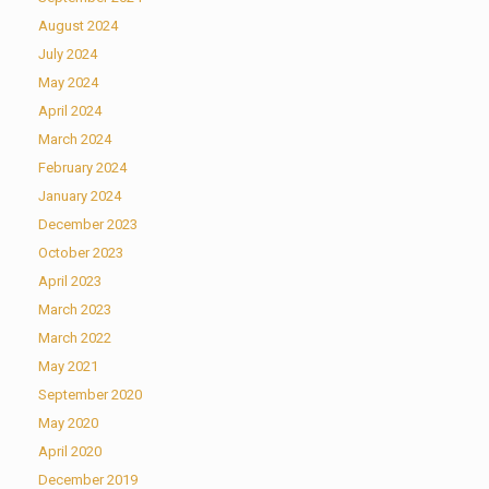
August 2024
July 2024
May 2024
April 2024
March 2024
February 2024
January 2024
December 2023
October 2023
April 2023
March 2023
March 2022
May 2021
September 2020
May 2020
April 2020
December 2019