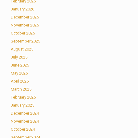
February 2026
January 2026
December 2025
November 2025
October 2025
September 2025
August 2025
July 2025
June 2025
May 2025
April 2025
March 2025
February 2025
January 2025
December 2024
November 2024
October 2024
September 2024