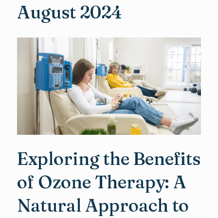
August 2024
Exploring the Benefits
of Ozone Therapy: A
Natural Approach to