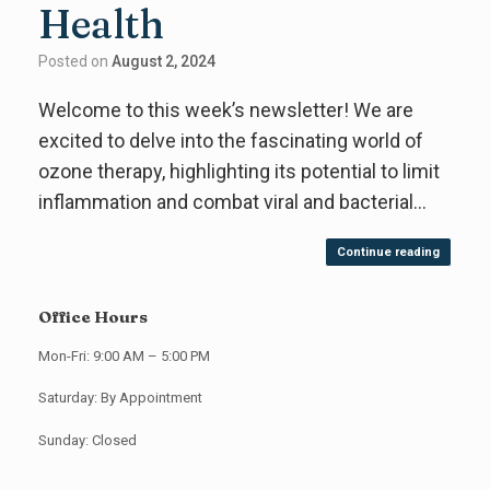
Health
Posted on
August 2, 2024
Welcome to this week’s newsletter! We are
excited to delve into the fascinating world of
ozone therapy, highlighting its potential to limit
inflammation and combat viral and bacterial…
Continue reading
Office Hours
Mon-Fri: 9:00 AM – 5:00 PM
Saturday: By Appointment
Sunday: Closed