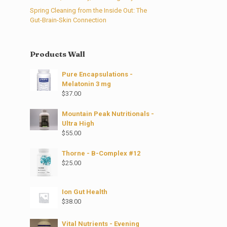
Spring Cleaning from the Inside Out: The
Gut-Brain-Skin Connection
Products Wall
Pure Encapsulations -
Melatonin 3 mg
$
37.00
Mountain Peak Nutritionals -
Ultra High
$
55.00
Thorne - B-Complex #12
$
25.00
Ion Gut Health
$
38.00
Vital Nutrients - Evening