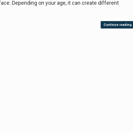
 Depending on your age, it can create different
Continue reading