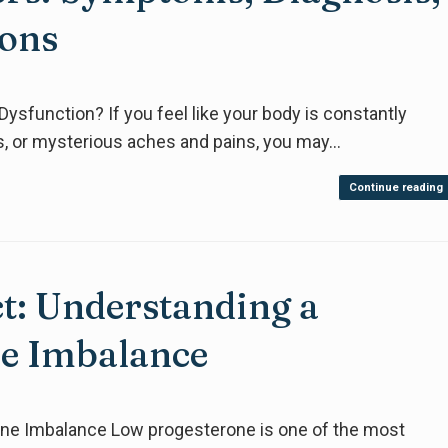
ions
ysfunction? If you feel like your body is constantly
ves, or mysterious aches and pains, you may…
Continue reading
ct: Understanding a
 Imbalance
e Imbalance Low progesterone is one of the most