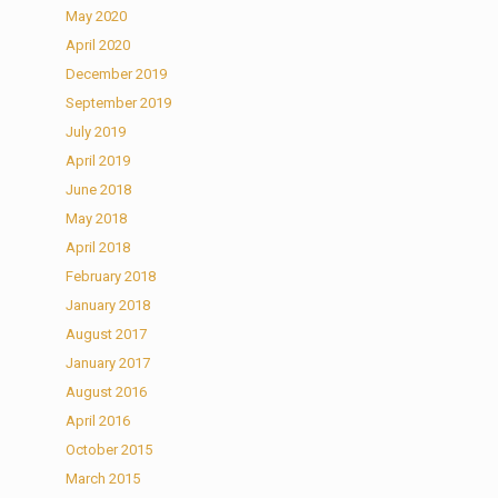
May 2020
April 2020
December 2019
September 2019
July 2019
April 2019
June 2018
May 2018
April 2018
February 2018
January 2018
August 2017
January 2017
August 2016
April 2016
October 2015
March 2015