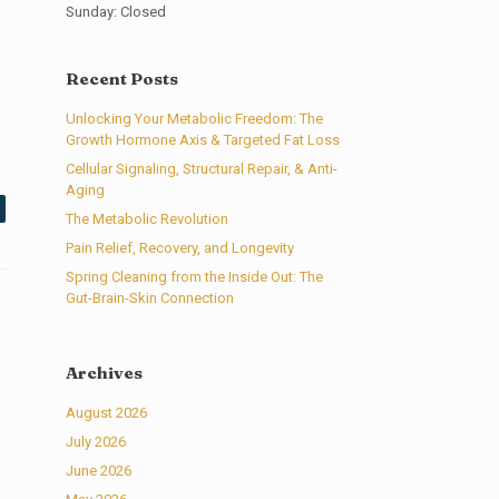
Sunday: Closed
Recent Posts
Unlocking Your Metabolic Freedom: The
Growth Hormone Axis & Targeted Fat Loss
Cellular Signaling, Structural Repair, & Anti-
Aging
The Metabolic Revolution
Pain Relief, Recovery, and Longevity
Spring Cleaning from the Inside Out: The
Gut-Brain-Skin Connection
Archives
August 2026
July 2026
June 2026