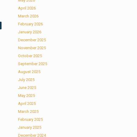
May 2026
April 2026
March 2026
February 2026
January 2026
December 2025
November 2025
October 2025
September 2025
August 2025
July 2025
June 2025
May 2025
April 2025
March 2025
February 2025
January 2025
December 2024