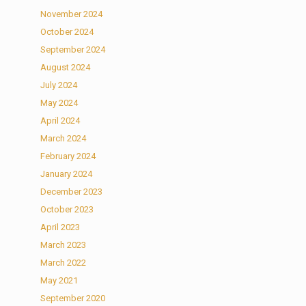
November 2024
October 2024
September 2024
August 2024
July 2024
May 2024
April 2024
March 2024
February 2024
January 2024
December 2023
October 2023
April 2023
March 2023
March 2022
May 2021
September 2020