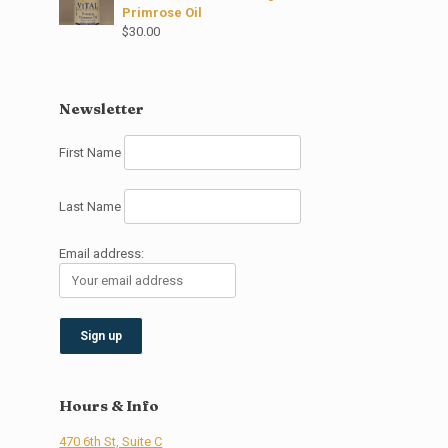
Primrose Oil
$
30.00
Newsletter
First Name
Last Name
Email address:
Hours & Info
470 6th St, Suite C