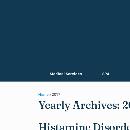
Skip
to
content
Medical Services
SPA
Home
»
2017
Yearly Archives:
2
Histamine Disorde