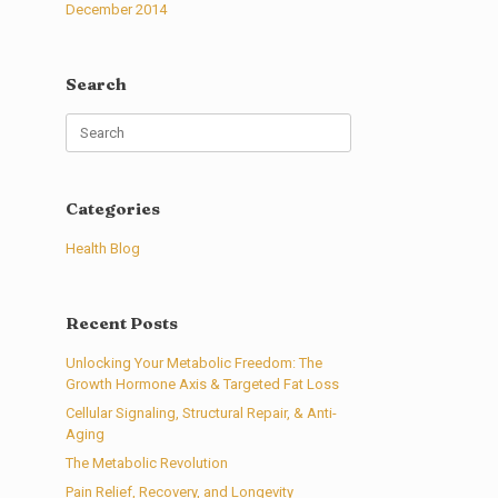
December 2014
Search
Search
for:
Categories
Health Blog
Recent Posts
Unlocking Your Metabolic Freedom: The
Growth Hormone Axis & Targeted Fat Loss
Cellular Signaling, Structural Repair, & Anti-
Aging
The Metabolic Revolution
Pain Relief, Recovery, and Longevity