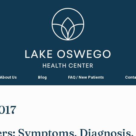
About Us
Blog
FAQ / New Patients
Conta
017
rs: Symptoms, Diagnosis,