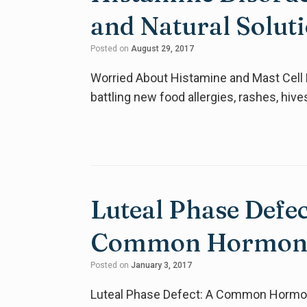
and Natural Solut
Posted on
August 29, 2017
Worried About Histamine and Mast Cell D
battling new food allergies, rashes, hi
Luteal Phase Defe
Common Hormone
Posted on
January 3, 2017
Luteal Phase Defect: A Common Hormon