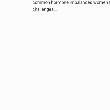
common hormone imbalances women face.
challenges….