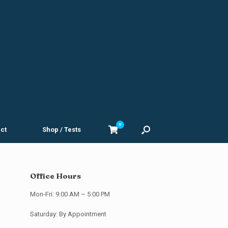
0
View
ct
Shop / Tests
shopping
cart
Office Hours
Mon-Fri: 9:00 AM – 5:00 PM
Saturday: By Appointment