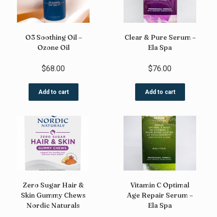
O3 Soothing Oil –
Clear & Pure Serum –
Ozone Oil
Ela Spa
$
68.00
$
76.00
Add to cart
Add to cart
Zero Sugar Hair &
Vitamin C Optimal
Skin Gummy Chews
Age Repair Serum –
Nordic Naturals
Ela Spa