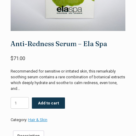
Anti-Redness Serum – Ela Spa
$
71.00
Recommended for sensitive or irritated skin, this remarkably
soothing serum contains a rare combination of botanical extracts
which deeply hydrate and soothe to calm redness, even tone,
and…
Anti-
Add to cart
Redness
Serum
-
Category:
Hair & Skin
Ela
Spa
quantity
Description