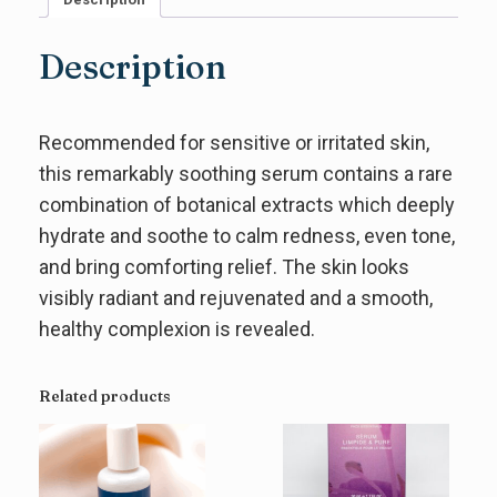
Description
Recommended for sensitive or irritated skin,
this remarkably soothing serum contains a rare
combination of botanical extracts which deeply
hydrate and soothe to calm redness, even tone,
and bring comforting relief. The skin looks
visibly radiant and rejuvenated and a smooth,
healthy complexion is revealed.
Related products