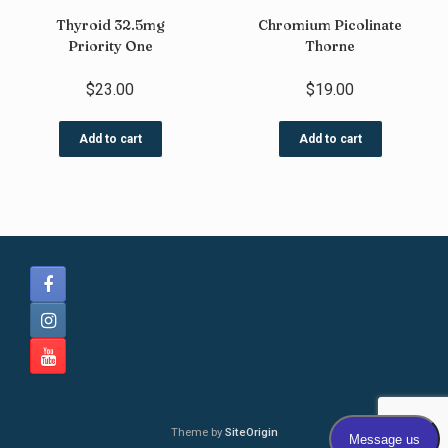
Thyroid 32.5mg
Chromium Picolinate
Priority One
Thorne
$
23.00
$
19.00
Add to cart
Add to cart
Theme by
SiteOrigin