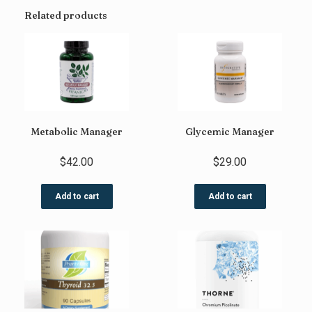
Related products
Metabolic Manager
Glycemic Manager
$
42.00
$
29.00
Add to cart
Add to cart