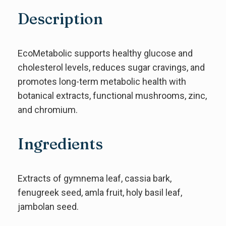
Description
EcoMetabolic supports healthy glucose and
cholesterol levels, reduces sugar cravings, and
promotes long-term metabolic health with
botanical extracts, functional mushrooms, zinc,
and chromium.
Ingredients
Extracts of gymnema leaf, cassia bark,
fenugreek seed, amla fruit, holy basil leaf,
jambolan seed.