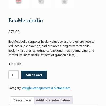
EcoMetabolic
$
72.00
EcoMetabolic supports healthy glucose and cholesterol levels,
reduces sugar cravings, and promotes long-term metabolic
health with botanical extracts, functional mushrooms, zinc, and
chromium. Ingredients Extracts of gymnema leaf,…
4 in stock
EcoMetabolic
Add to cart
quantity
Category:
Weight Management & Metabolism
Description
Additional information