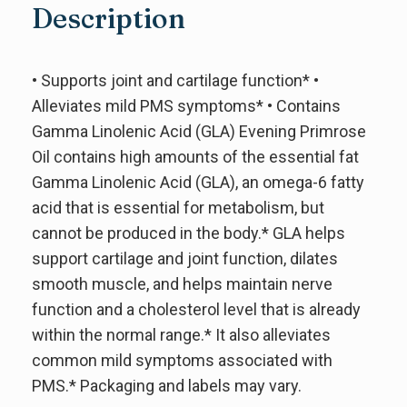
Description
• Supports joint and cartilage function* •
Alleviates mild PMS symptoms* • Contains
Gamma Linolenic Acid (GLA) Evening Primrose
Oil contains high amounts of the essential fat
Gamma Linolenic Acid (GLA), an omega-6 fatty
acid that is essential for metabolism, but
cannot be produced in the body.* GLA helps
support cartilage and joint function, dilates
smooth muscle, and helps maintain nerve
function and a cholesterol level that is already
within the normal range.* It also alleviates
common mild symptoms associated with
PMS.* Packaging and labels may vary.