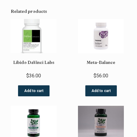
Related products
Libido DaVinci Labs
Meta-Balance
$
36.00
$
56.00
Add to cart
Add to cart