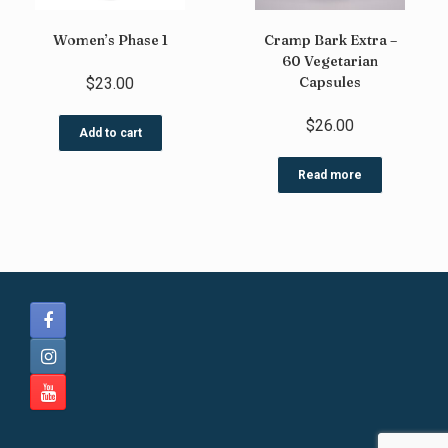
Women’s Phase 1
Cramp Bark Extra –
60 Vegetarian
Capsules
$
23.00
$
26.00
Add to cart
Read more