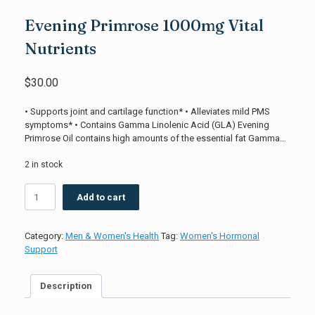
Evening Primrose 1000mg Vital
Nutrients
$
30.00
• Supports joint and cartilage function* • Alleviates mild PMS
symptoms* • Contains Gamma Linolenic Acid (GLA) Evening
Primrose Oil contains high amounts of the essential fat Gamma…
2 in stock
Evening
Add to cart
Primrose
1000mg
Vital
Category:
Men & Women's Health
Tag:
Women's Hormonal
Nutrients
Support
quantity
Description