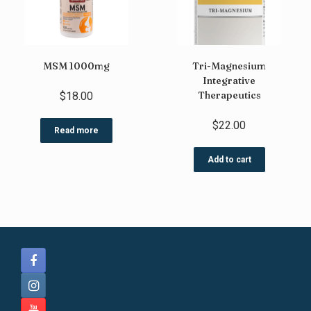
MSM 1000mg
Tri-Magnesium
Integrative
Therapeutics
$
18.00
$
22.00
Read more
Add to cart