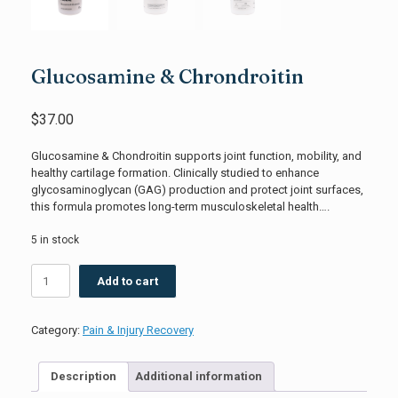
Glucosamine & Chrondroitin
$
37.00
Glucosamine & Chondroitin supports joint function, mobility, and
healthy cartilage formation. Clinically studied to enhance
glycosaminoglycan (GAG) production and protect joint surfaces,
this formula promotes long-term musculoskeletal health….
5 in stock
Glucosamine
Add to cart
&
Chrondroitin
quantity
Category:
Pain & Injury Recovery
Description
Additional information