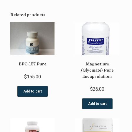
Related products
BPC-157 Pure
Magnesium
(Glycinate) Pure
Encapsulations
$
155.00
$
26.00
Add to cart
Add to cart