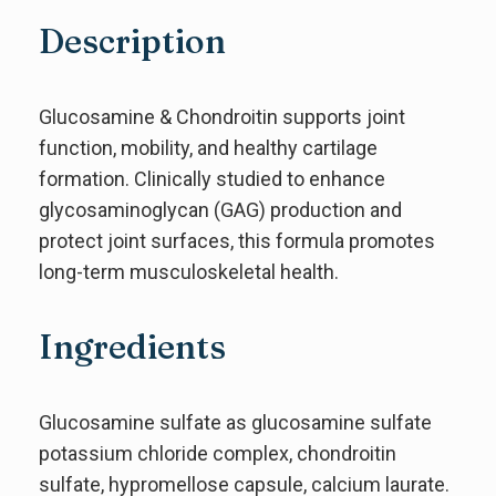
Description
Glucosamine & Chondroitin supports joint
function, mobility, and healthy cartilage
formation. Clinically studied to enhance
glycosaminoglycan (GAG) production and
protect joint surfaces, this formula promotes
long-term musculoskeletal health.
Ingredients
Glucosamine sulfate as glucosamine sulfate
potassium chloride complex, chondroitin
sulfate, hypromellose capsule, calcium laurate.