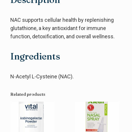
NAC supports cellular health by replenishing
glutathione, a key antioxidant for immune
function, detoxification, and overall wellness.
Ingredients
N-Acetyl L-Cysteine (NAC).
Related products