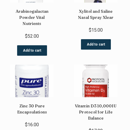
Arabinogalactan
Xylitol and Saline
Powder Vital
Nasal Spray Xlear
Nutrients
$
15.00
$
52.00
Add to cart
Add to cart
Zinc 30 Pure
Vitamin D3 10,000IU
Encapsulations
Protocol for Life
Balance
$
16.00