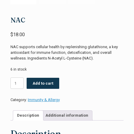
NAC
$
18.00
NAC supports cellular health by replenishing glutathione, a key
antioxidant for immune function, detoxification, and overall
wellness. Ingredients N-Acetyl L-Cysteine (NAC).
6 in stock
NAC
Add to cart
quantity
Category:
Immunity & Allergy
Description
Additional information
Description