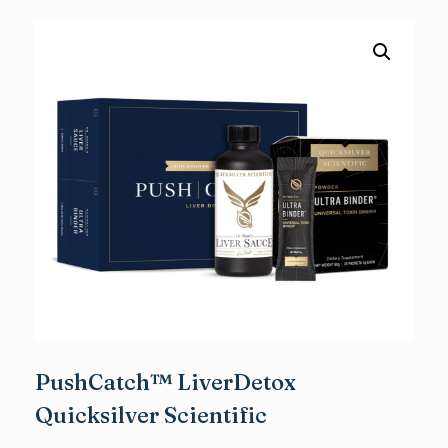
PushCatch™ LiverDetox
Quicksilver Scientific