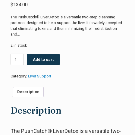
$
134.00
The PushCatch® LiverDetox is a versatile two-step cleansing
protocol designed to help support the liver. It is widely accepted
that eliminating toxins and then minimizing their redistribution
and…
2 in stock
PushCatch™
Add to cart
LiverDetox
Quicksilver
Scientific
Category:
Liver Support
quantity
Description
Description
The PushCatch® LiverDetox is a versatile two-