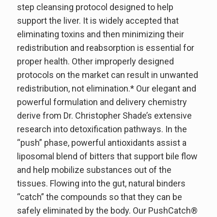
step cleansing protocol designed to help
support the liver. It is widely accepted that
eliminating toxins and then minimizing their
redistribution and reabsorption is essential for
proper health. Other improperly designed
protocols on the market can result in unwanted
redistribution, not elimination.* Our elegant and
powerful formulation and delivery chemistry
derive from Dr. Christopher Shade’s extensive
research into detoxification pathways. In the
“push” phase, powerful antioxidants assist a
liposomal blend of bitters that support bile flow
and help mobilize substances out of the
tissues. Flowing into the gut, natural binders
“catch” the compounds so that they can be
safely eliminated by the body. Our PushCatch®