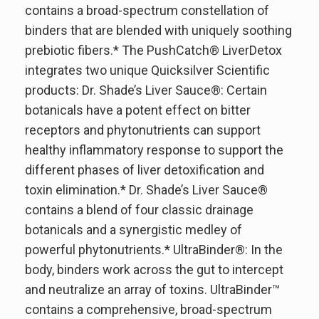
contains a broad-spectrum constellation of
binders that are blended with uniquely soothing
prebiotic fibers.* The PushCatch® LiverDetox
integrates two unique Quicksilver Scientific
products: Dr. Shade’s Liver Sauce®: Certain
botanicals have a potent effect on bitter
receptors and phytonutrients can support
healthy inflammatory response to support the
different phases of liver detoxification and
toxin elimination.* Dr. Shade’s Liver Sauce®
contains a blend of four classic drainage
botanicals and a synergistic medley of
powerful phytonutrients.* UltraBinder®: In the
body, binders work across the gut to intercept
and neutralize an array of toxins. UltraBinder™
contains a comprehensive, broad-spectrum