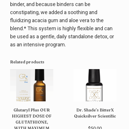
binder, and because binders can be
constipating, we added a soothing and
fluidizing acacia gum and aloe vera to the
blend.* This system is highly flexible and can
be used as a gentle, daily standalone detox, or
as an intensive program.
Related products
Glutaryl Plus OUR
Dr. Shade’s BitterX
HIGHEST DOSE OF
Quicksilver Scientific
GLUTATHIONE,
WITH MAXIMUM
$
50.00