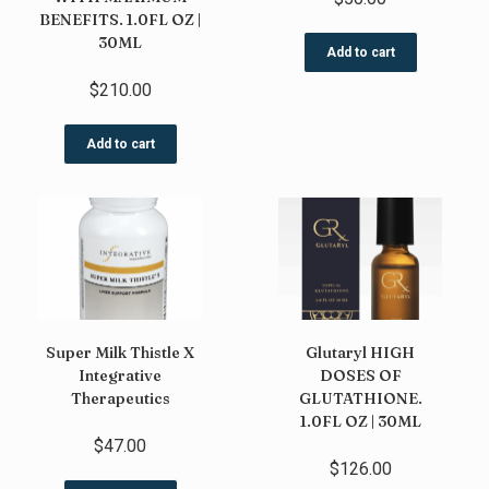
BENEFITS. 1.0FL OZ |
30ML
Add to cart
$
210.00
Add to cart
Super Milk Thistle X
Glutaryl HIGH
Integrative
DOSES OF
Therapeutics
GLUTATHIONE.
1.0FL OZ | 30ML
$
47.00
$
126.00