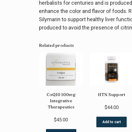
herbalists for centuries and is produce
enhance the color and flavor of foods. R
Silymarin to support healthy liver funct
produced to avoid the presence of citr
Related products
CoQ10 100mg
HTN Support
Integrative
Therapeutics
$
44.00
$
45.00
Add to cart