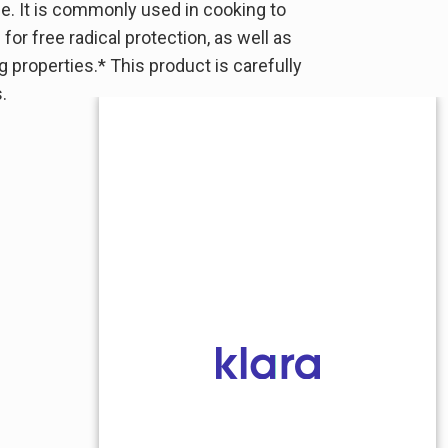
e. It is commonly used in cooking to
or free radical protection, as well as
g properties.* This product is carefully
.