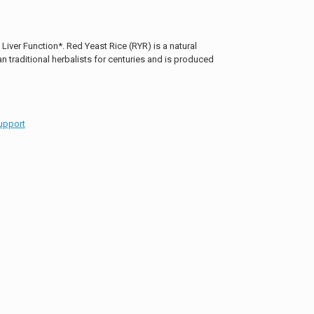
iver Function*. Red Yeast Rice (RYR) is a natural
 traditional herbalists for centuries and is produced
upport