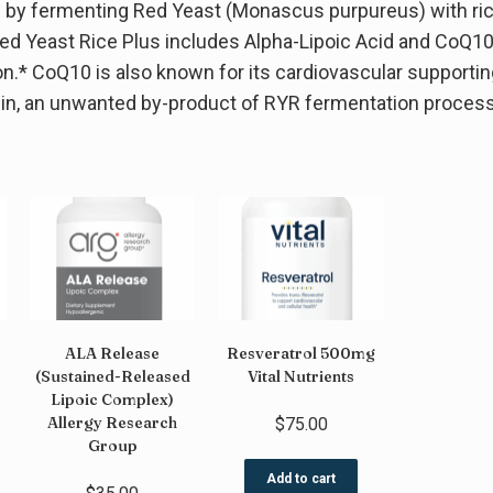
d by fermenting Red Yeast (Monascus purpureus) with ric
ed Yeast Rice Plus includes Alpha-Lipoic Acid and CoQ10 f
ion.* CoQ10 is also known for its cardiovascular supportin
inin, an unwanted by-product of RYR fermentation process
ALA Release
Resveratrol 500mg
(Sustained-Released
Vital Nutrients
Lipoic Complex)
Allergy Research
$
75.00
Group
Add to cart