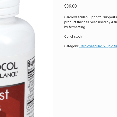
$
39.00
Cardiovascular Support*. Supports L
product that has been used by Asian
by fermenting…
Out of stock
Category:
Cardiovascular & Lipid S