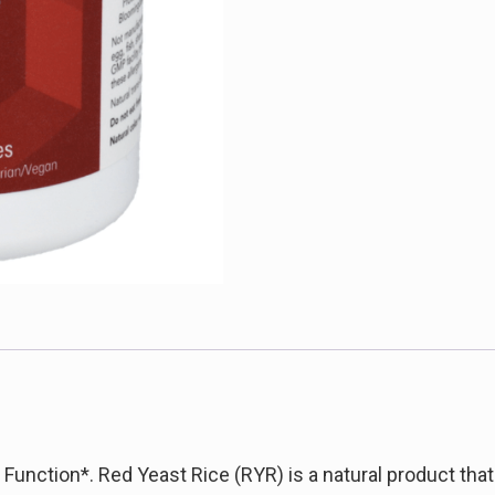
Function*. Red Yeast Rice (RYR) is a natural product that