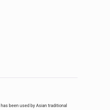
 has been used by Asian traditional