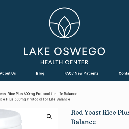
About Us
Blog
FAQ / New Patients
Conta
ast Rice Plus 600mg Protocol for Life Balance
ice Plus 600mg Protocol for Life Balance
Red Yeast Rice Plu
Balance