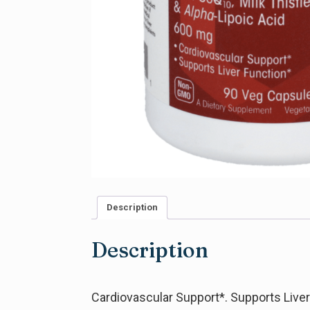
Description
Description
Cardiovascular Support*. Supports Liver 