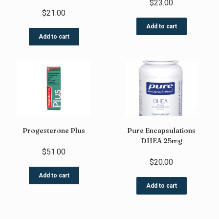
$
23.00
$
21.00
Add to cart
Add to cart
Progesterone Plus
Pure Encapsulations
DHEA 25mg
$
51.00
$
20.00
Add to cart
Add to cart