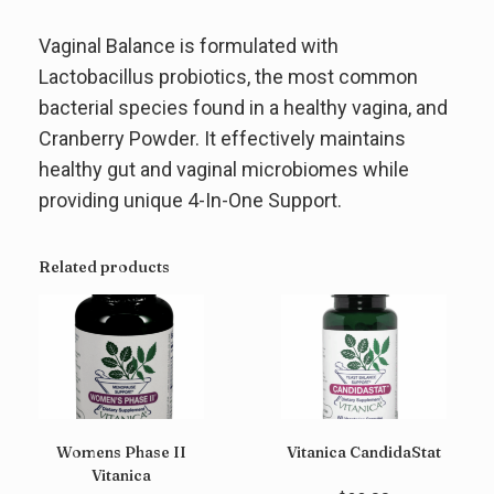
Vaginal Balance is formulated with
Lactobacillus probiotics, the most common
bacterial species found in a healthy vagina, and
Cranberry Powder. It effectively maintains
healthy gut and vaginal microbiomes while
providing unique 4-In-One Support.
Related products
Womens Phase II
Vitanica CandidaStat
Vitanica