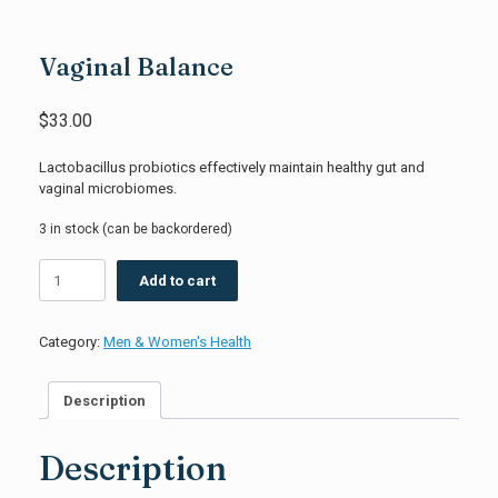
Vaginal Balance
$
33.00
Lactobacillus probiotics effectively maintain healthy gut and
vaginal microbiomes.
3 in stock (can be backordered)
Vaginal
Add to cart
Balance
quantity
Category:
Men & Women's Health
Description
Description