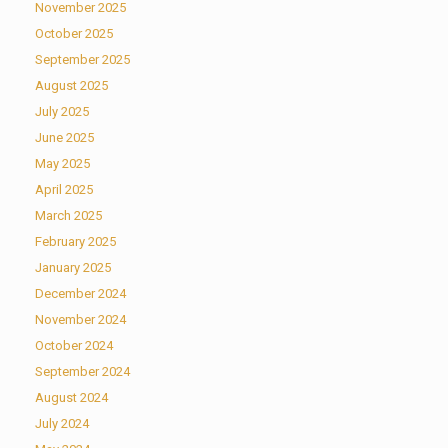
November 2025
October 2025
September 2025
August 2025
July 2025
June 2025
May 2025
April 2025
March 2025
February 2025
January 2025
December 2024
November 2024
October 2024
September 2024
August 2024
July 2024