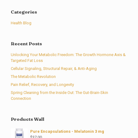
Categories
Health Blog
Recent Posts
Unlocking Your Metabolic Freedom: The Growth Hormone Axis &
Targeted Fat Loss
Cellular Signaling, Structural Repair, & Anti-Aging
The Metabolic Revolution
Pain Relief, Recovery, and Longevity
Spring Cleaning from the Inside Out: The Gut-Brain-Skin
Connection
Products Wall
Pure Encapsulations - Melatonin 3 mg
$
37.00