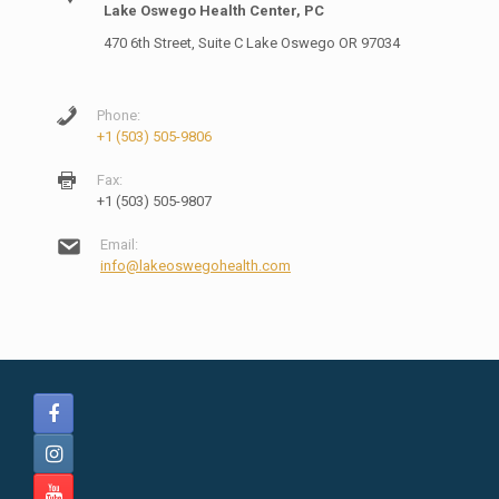
Lake Oswego Health Center, PC
470 6th Street, Suite C Lake Oswego OR 97034
Phone:
+1 (503) 505-9806
Fax:
+1 (503) 505-9807
Email:
info@lakeoswegohealth.com