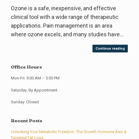
Ozone is a safe, inexpensive, and effective
clinical tool with a wide range of therapeutic
applications. Pain management is an area
where ozone excels, and many studies have…
Continue reading
Office Hours
Mon-Fri: 9:00 AM – 5:00 PM
Saturday: By Appointment
Sunday: Closed
Recent Posts
Unlocking Your Metabolic Freedom: The Growth Hormone Axis &
Targeted Fat Loss