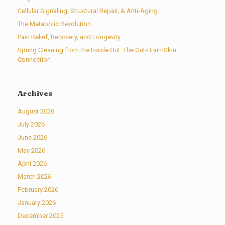
Cellular Signaling, Structural Repair, & Anti-Aging
The Metabolic Revolution
Pain Relief, Recovery, and Longevity
Spring Cleaning from the Inside Out: The Gut-Brain-Skin
Connection
Archives
August 2026
July 2026
June 2026
May 2026
April 2026
March 2026
February 2026
January 2026
December 2025