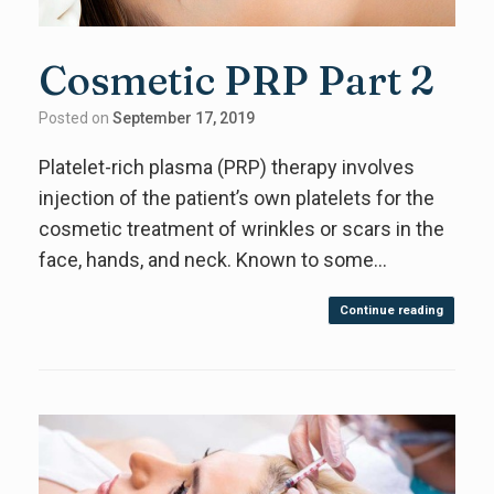
Cosmetic PRP Part 2
Posted on
September 17, 2019
Platelet-rich plasma (PRP) therapy involves
injection of the patient’s own platelets for the
cosmetic treatment of wrinkles or scars in the
face, hands, and neck. Known to some…
Continue reading