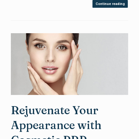
Continue reading
Rejuvenate Your
Appearance with