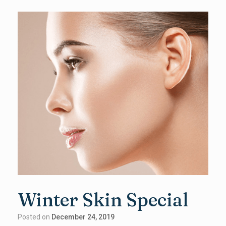
Winter Skin Special
Posted on
December 24, 2019