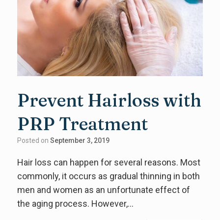
Prevent Hairloss with
PRP Treatment
Posted on
September 3, 2019
Hair loss can happen for several reasons. Most
commonly, it occurs as gradual thinning in both
men and women as an unfortunate effect of
the aging process. However,…