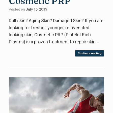
Cosmetic PRP
Posted on
July 16, 2019
Dull skin? Aging Skin? Damaged Skin? If you are
looking for fresher, younger, rejuvenated
looking skin, Cosmetic PRP (Platelet Rich
Plasma) is a proven treatment to repair skin…
Continue reading