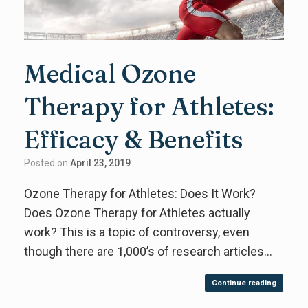
Medical Ozone
Therapy for Athletes:
Efficacy & Benefits
Posted on
April 23, 2019
Ozone Therapy for Athletes: Does It Work?
Does Ozone Therapy for Athletes actually
work? This is a topic of controversy, even
though there are 1,000’s of research articles…
Continue reading