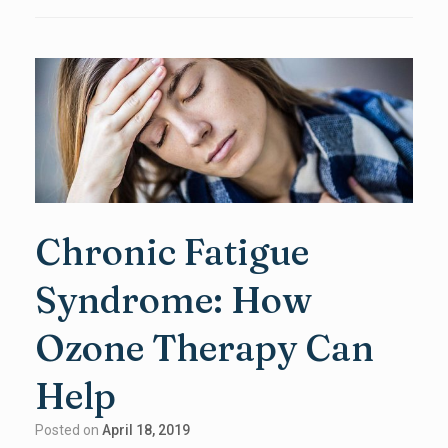
Chronic Fatigue
Syndrome: How
Ozone Therapy Can
Help
Posted on
April 18, 2019