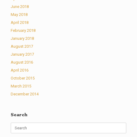
June 2018
May 2018
April 2018
February 2018
January 2018
August 2017
January 2017
August 2016
April 2016
October 2015
March 2015
December 2014
Search
Search
for: