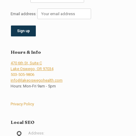
Email address:
Hours & Info
470 6th St, Suite C
Lake Oswego, OR 97034
503-505-9806
info@lakeoswegohealth.com
Hours: Mon-Fri 9am - 5pm
Privacy Policy
Local SEO
Address: