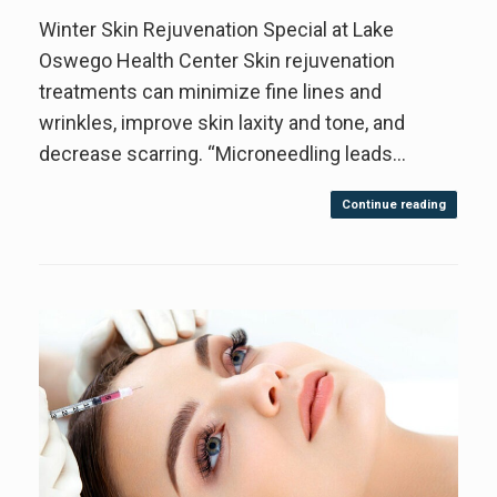
Winter Skin Rejuvenation Special at Lake
Oswego Health Center Skin rejuvenation
treatments can minimize fine lines and
wrinkles, improve skin laxity and tone, and
decrease scarring. “Microneedling leads…
Continue reading