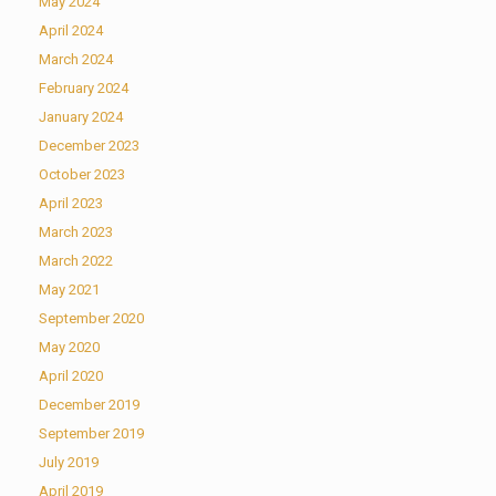
May 2024
April 2024
March 2024
February 2024
January 2024
December 2023
October 2023
April 2023
March 2023
March 2022
May 2021
September 2020
May 2020
April 2020
December 2019
September 2019
July 2019
April 2019