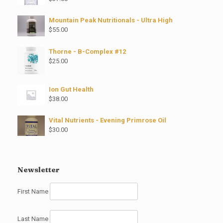
Mountain Peak Nutritionals - Ultra High
$
55.00
Thorne - B-Complex #12
$
25.00
Ion Gut Health
$
38.00
Vital Nutrients - Evening Primrose Oil
$
30.00
Newsletter
First Name
Last Name