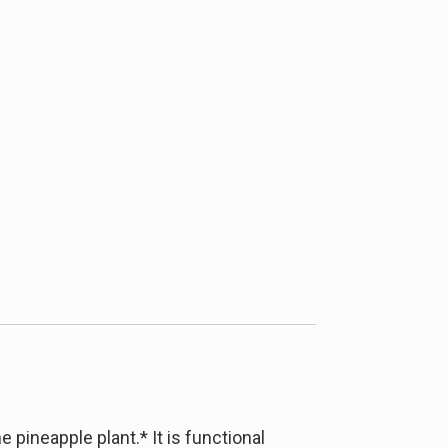
pineapple plant.* It is functional