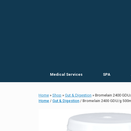
Skip
to
content
Medical Services
SPA
Home
»
Shop
»
Gut & Digestion
»
Bromelain 2400 GDU
Home
/
Gut & Digestion
/ Bromelain 2400 GDU/g 500