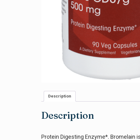
Description
Description
Protein Digesting Enzyme*. Bromelain is 