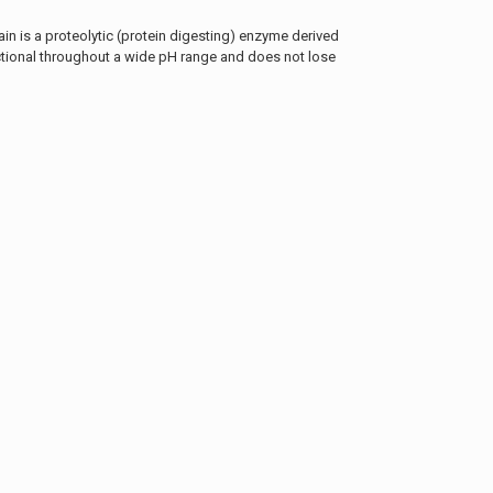
in is a proteolytic (protein digesting) enzyme derived
nctional throughout a wide pH range and does not lose