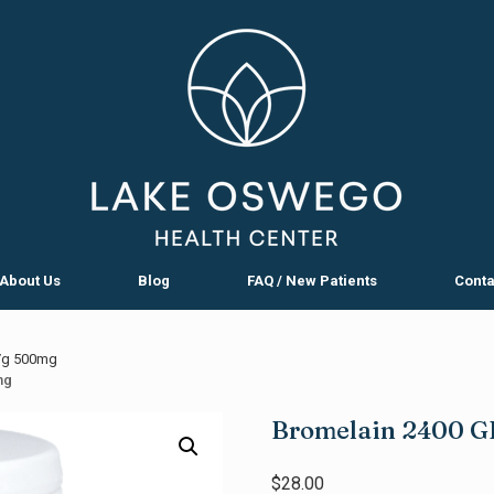
About Us
Blog
FAQ / New Patients
Conta
/g 500mg
mg
Bromelain 2400 
$
28.00