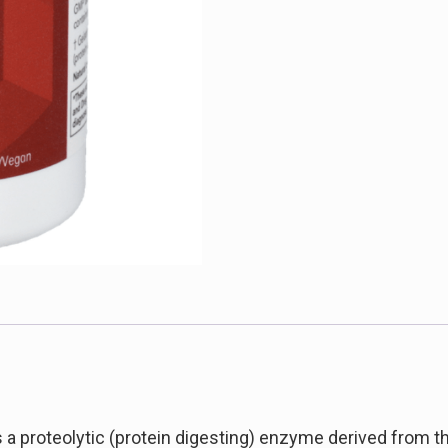
a proteolytic (protein digesting) enzyme derived from the 