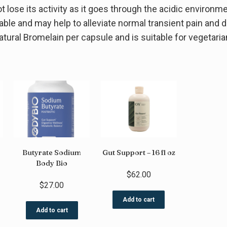
lose its activity as it goes through the acidic environme
ilable and may help to alleviate normal transient pain an
tural Bromelain per capsule and is suitable for vegetaria
Butyrate Sodium
Gut Support – 16 fl oz
Body Bio
$
62.00
$
27.00
Add to cart
Add to cart