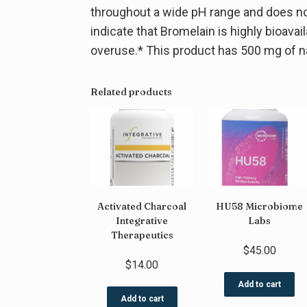
throughout a wide pH range and does not 
indicate that Bromelain is highly bioava
overuse.* This product has 500 mg of na
Related products
Activated Charcoal
HU58 Microbiome
Integrative
Labs
Therapeutics
$
45.00
$
14.00
Add to cart
Add to cart