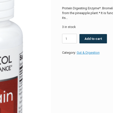
Protein Digesting Enzyme*. Bromela
from the pineapple plant.* It is fu
its…
3 in stock
Bromelain
Add to cart
2400
GDU/g
500mg
Category:
Gut & Digestion
quantity