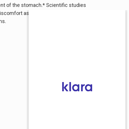
nt of the stomach.* Scientific studies
d discomfort associated with occasional
ns.