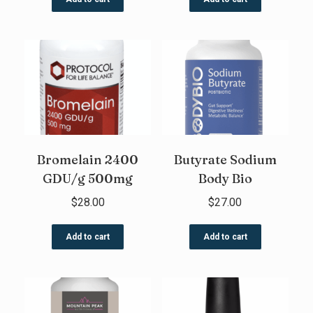
Bromelain 2400
Butyrate Sodium
GDU/g 500mg
Body Bio
$
28.00
$
27.00
Add to cart
Add to cart