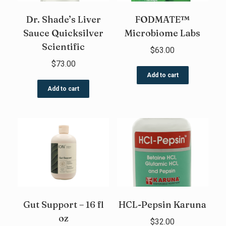
Dr. Shade’s Liver
FODMATE™
Sauce Quicksilver
Microbiome Labs
Scientific
$
63.00
$
73.00
Add to cart
Add to cart
Gut Support – 16 fl
HCL-Pepsin Karuna
oz
$
32.00