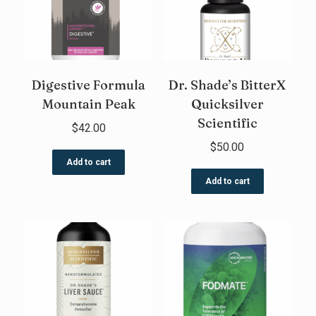
Digestive Formula
Dr. Shade’s BitterX
Mountain Peak
Quicksilver
Scientific
$
42.00
$
50.00
Add to cart
Add to cart