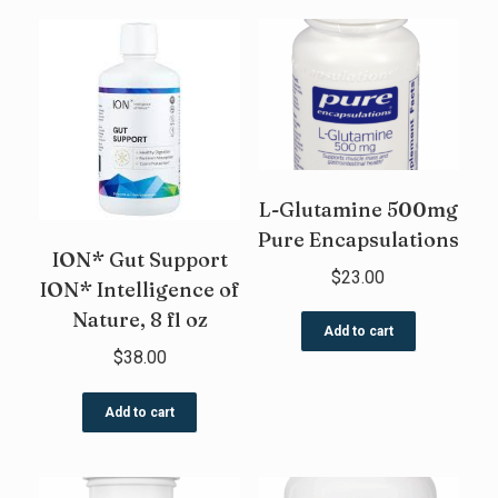
L-Glutamine 500mg
Pure Encapsulations
ION* Gut Support
$
23.00
ION* Intelligence of
Nature, 8 fl oz
Add to cart
$
38.00
Add to cart