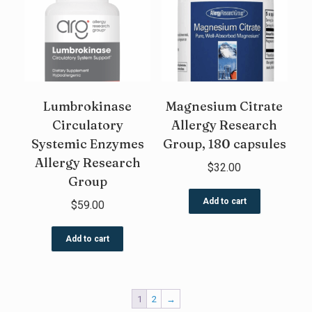
Lumbrokinase
Magnesium Citrate
Circulatory
Allergy Research
Systemic Enzymes
Group, 180 capsules
Allergy Research
$
32.00
Group
Add to cart
$
59.00
Add to cart
1
2
→