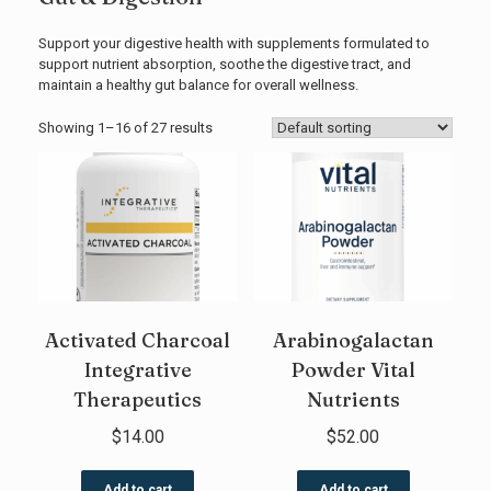
Support your digestive health with supplements formulated to
support nutrient absorption, soothe the digestive tract, and
maintain a healthy gut balance for overall wellness.
Showing 1–16 of 27 results
Activated Charcoal
Arabinogalactan
Integrative
Powder Vital
Therapeutics
Nutrients
$
14.00
$
52.00
Add to cart
Add to cart