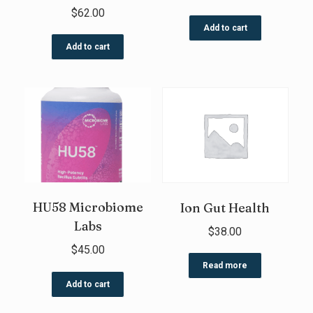
$
62.00
Add to cart
Add to cart
HU58 Microbiome
Ion Gut Health
Labs
$
38.00
$
45.00
Read more
Add to cart