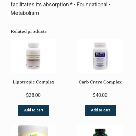
facilitates its absorption.* • Foundational •
Metabolism
Related products
Lipotropic Complex
Carb Crave Complex
$
28.00
$
40.00
Add to cart
Add to cart