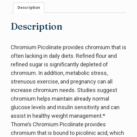
Description
Description
Chromium Picolinate provides chromium that is
often lacking in daily diets. Refined flour and
refined sugar is significantly depleted of
chromium. In addition, metabolic stress,
strenuous exercise, and pregnancy can all
increase chromium needs. Studies suggest
chromium helps maintain already normal
glucose levels and insulin sensitivity and can
assist in healthy weight management.*
Thorne’s Chromium Picolinate provides
chromium that is bound to picolinic acid, which