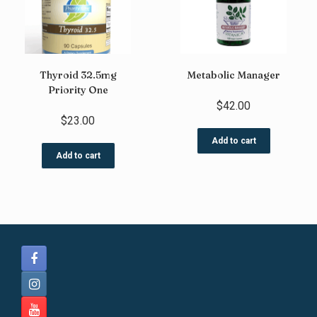
Thyroid 32.5mg
Metabolic Manager
Priority One
$
42.00
$
23.00
Add to cart
Add to cart