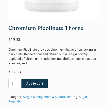
Chromium Picolinate Thorne
$
19.00
Chromium Picolinate provides chromium that is often lacking in
daily diets. Refined flour and refined sugar is significantly
depleted of chromium. In addition, metabolic stress, strenuous
exercise, and…
4 in stock
Chromium
Add to cart
Picolinate
Thorne
quantity
Category:
Weight Management & Metabolism
Tag:
Sugar
Regulation