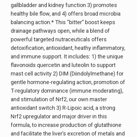
gallbladder and kidney function 3) promotes
healthy bile flow, and 4) offers broad microbia
balancing action.* This “bitter” boost keeps
drainage pathways open, while a blend of
powerful targeted nutraceuticals offers
detoxification, antioxidant, heathy inflammatory,
and immune support. It includes: 1) the unique
flavonoids quercetin and luteolin to support
mast cell activity 2) DIM (Diindolylmethane) for
gentle hormone-regulating action, promotion of
T-regulatory dominance (immune moderating),
and stimulation of Nrf2, our own master
antioxidant switch 3) R-Lipoic acid, a strong
Nrf2 upregulator and major driver in this
formula, to increase production of glutathione
and facilitate the liver’s excretion of metals and