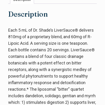
Description
Each 5 mL of Dr. Shade’s LiverSauce® delivers
810mg of a proprietary blend, and 60mg of R-
Lipoic Acid. A serving size is one teaspoon.
Each bottle contains 20 servings. LiverSauce®
contains a blend of four classic drainage
botanicals with a potent effect on bitter
receptors, along with a synergistic medley of
powerful phytonutrients to support healthy
inflammatory response and detoxification
reactions.* The liposomal “bitter” quartet
includes dandelion, solidago, gentian and myrrh
which: 1) stimulates digestion 2) supports liver,