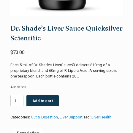
Dr. Shade’s Liver Sauce Quicksilver
Scientific
$
73.00
Each 5 mL of Dr. Shade’s LiverSauce® delivers 810mg of a
proprietary blend, and 60mg of R-Lipoic Acid. A serving size is
one teaspoon. Each bottle contains 20…
4 in stock
Dr.
Add to cart
Shade's
Liver
Sauce
Categories:
Gut & Digestion
,
Liver Support
Tag:
Liver Health
Quicksilver
Scientific
quantity
Description