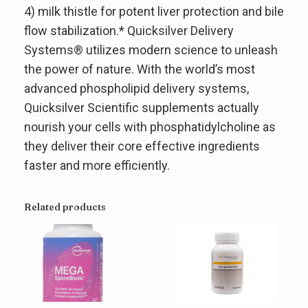
4) milk thistle for potent liver protection and bile
flow stabilization.* Quicksilver Delivery
Systems® utilizes modern science to unleash
the power of nature. With the world’s most
advanced phospholipid delivery systems,
Quicksilver Scientific supplements actually
nourish your cells with phosphatidylcholine as
they deliver their core effective ingredients
faster and more efficiently.
Related products