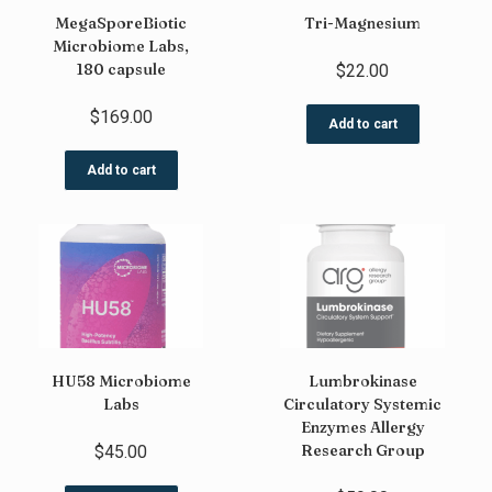
MegaSporeBiotic
Tri-Magnesium
Microbiome Labs,
180 capsule
$
22.00
$
169.00
Add to cart
Add to cart
HU58 Microbiome
Lumbrokinase
Labs
Circulatory Systemic
Enzymes Allergy
Research Group
$
45.00