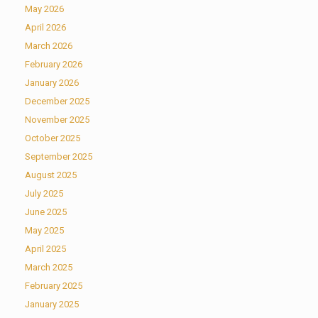
May 2026
April 2026
March 2026
February 2026
January 2026
December 2025
November 2025
October 2025
September 2025
August 2025
July 2025
June 2025
May 2025
April 2025
March 2025
February 2025
January 2025