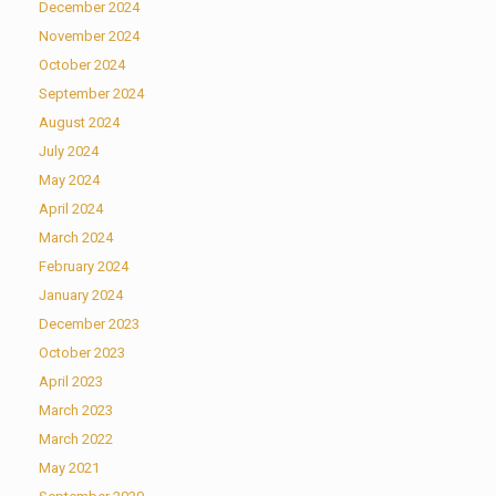
December 2024
November 2024
October 2024
September 2024
August 2024
July 2024
May 2024
April 2024
March 2024
February 2024
January 2024
December 2023
October 2023
April 2023
March 2023
March 2022
May 2021