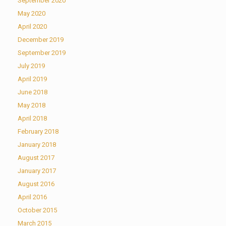
September 2020
May 2020
April 2020
December 2019
September 2019
July 2019
April 2019
June 2018
May 2018
April 2018
February 2018
January 2018
August 2017
January 2017
August 2016
April 2016
October 2015
March 2015