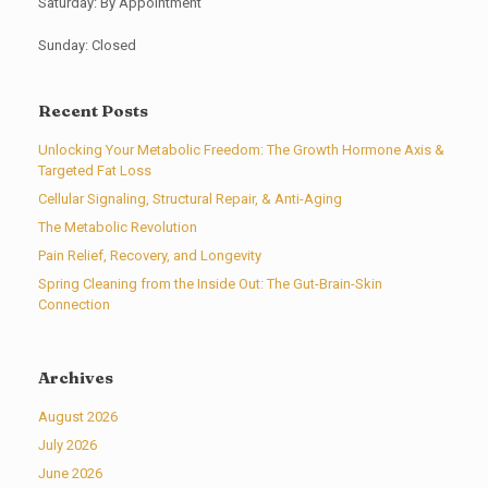
Saturday: By Appointment
Sunday: Closed
Recent Posts
Unlocking Your Metabolic Freedom: The Growth Hormone Axis &
Targeted Fat Loss
Cellular Signaling, Structural Repair, & Anti-Aging
The Metabolic Revolution
Pain Relief, Recovery, and Longevity
Spring Cleaning from the Inside Out: The Gut-Brain-Skin
Connection
Archives
August 2026
July 2026
June 2026