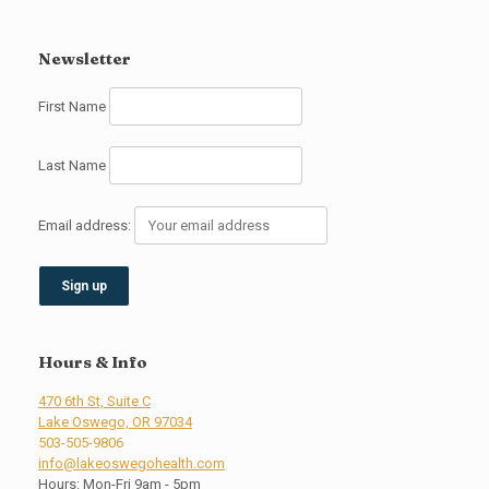
Newsletter
First Name
Last Name
Email address:
Hours & Info
470 6th St, Suite C
Lake Oswego, OR 97034
503-505-9806
info@lakeoswegohealth.com
Hours: Mon-Fri 9am - 5pm