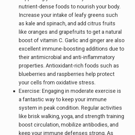
nutrient-dense foods to nourish your body.
Increase your intake of leafy greens such
as kale and spinach, and add citrus fruits
like oranges and grapefruits to get a natural
boost of vitamin C. Garlic and ginger are also
excellent immune-boosting additions due to
their antimicrobial and anti-inflammatory
properties. Antioxidant-rich foods such as
blueberries and raspberries help protect
your cells from oxidative stress.
Exercise: Engaging in moderate exercise is
a fantastic way to keep your immune
system in peak condition. Regular activities
like brisk walking, yoga, and strength training
boost circulation, mobilize antibodies, and
keep your immune defenses strong. As