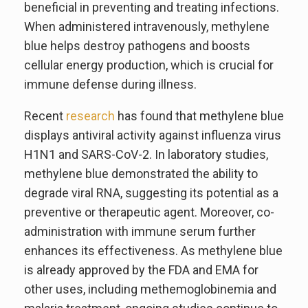
beneficial in preventing and treating infections.
When administered intravenously, methylene
blue helps destroy pathogens and boosts
cellular energy production, which is crucial for
immune defense during illness.
Recent
research
has found that methylene blue
displays antiviral activity against influenza virus
H1N1 and SARS-CoV-2. In laboratory studies,
methylene blue demonstrated the ability to
degrade viral RNA, suggesting its potential as a
preventive or therapeutic agent. Moreover, co-
administration with immune serum further
enhances its effectiveness. As methylene blue
is already approved by the FDA and EMA for
other uses, including methemoglobinemia and