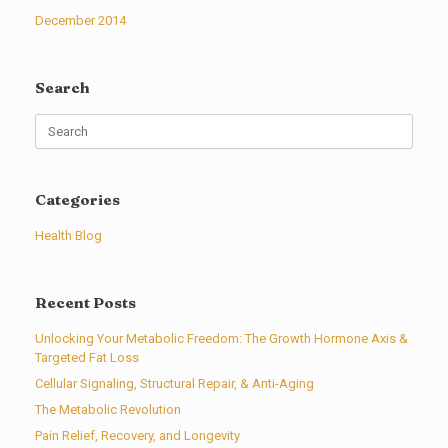
December 2014
Search
Search
for:
Categories
Health Blog
Recent Posts
Unlocking Your Metabolic Freedom: The Growth Hormone Axis &
Targeted Fat Loss
Cellular Signaling, Structural Repair, & Anti-Aging
The Metabolic Revolution
Pain Relief, Recovery, and Longevity