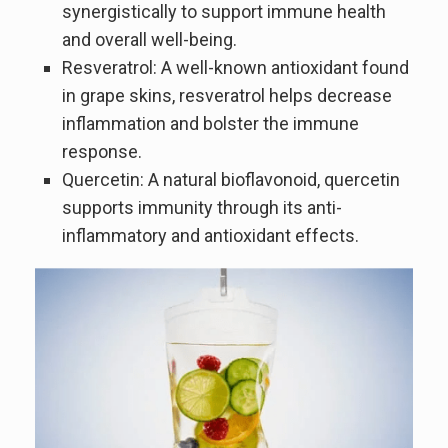
synergistically to support immune health
and overall well-being.
Resveratrol: A well-known antioxidant found
in grape skins, resveratrol helps decrease
inflammation and bolster the immune
response.
Quercetin: A natural bioflavonoid, quercetin
supports immunity through its anti-
inflammatory and antioxidant effects.