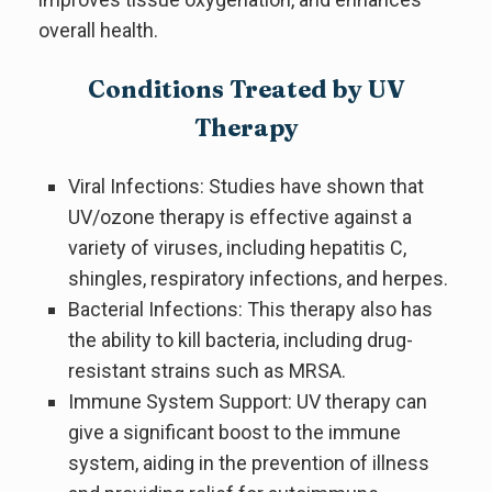
overall health.
Conditions Treated by UV
Therapy
Viral Infections: Studies have shown that
UV/ozone therapy is effective against a
variety of viruses, including hepatitis C,
shingles, respiratory infections, and herpes.
Bacterial Infections: This therapy also has
the ability to kill bacteria, including drug-
resistant strains such as MRSA.
Immune System Support: UV therapy can
give a significant boost to the immune
system, aiding in the prevention of illness