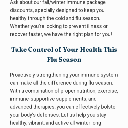
Ask about our fall/winter immune package
discounts, specially designed to keep you
healthy through the cold and flu season.
Whether you’re looking to prevent illness or
recover faster, we have the right plan for you!
Take Control of Your Health This
Flu Season
Proactively strengthening your immune system
can make all the difference during flu season.
With a combination of proper nutrition, exercise,
immune-supportive supplements, and
advanced therapies, you can effectively bolster
your body’s defenses. Let us help you stay
healthy, vibrant, and active all winter long!