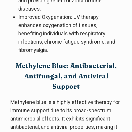
and providing relief for autoimmune
diseases.
Improved Oxygenation: UV therapy
enhances oxygenation of tissues,
benefiting individuals with respiratory
infections, chronic fatigue syndrome, and
fibromyalgia.
Methylene Blue: Antibacterial,
Antifungal, and Antiviral
Support
Methylene blue is a highly effective therapy for
immune support due to its broad-spectrum
antimicrobial effects. It exhibits significant
antibacterial, and antiviral properties, making it