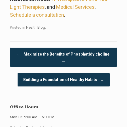
Light Therapies
, and
Medical Services
.
Schedule a consultation
.
Posted in
Health Blog
.
Post navigation
←
Maximize the Benefits of Phosphatidylcholine:
…
Building a Foundation of Healthy Habits
→
Office Hours
Mon-Fri: 9:00 AM – 5:00 PM