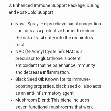
2. Enhanced Immune Support Package: During
and Post-Cold Support
Nasal Spray: Helps relieve nasal congestion
and acts as a protective barrier to reduce
the risk of viral entry into the respiratory
tract.
NAC (N-Acetyl Cysteine): NAC is a
precursor to glutathione, a potent
antioxidant that helps enhance immunity
and decrease inflammation.
Black Seed Oil: Known for its immune-
boosting properties, black seed oil also acts
as an anti-inflammatory agent.
Mushroom Blend: This blend includes
seven functional mushrooms that work