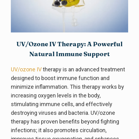
UV/Ozone IV Therapy: A Powerful
Natural Immune Support
UV/ozone IV
therapy is an advanced treatment
designed to boost immune function and
minimize inflammation. This therapy works by
increasing oxygen levels in the body,
stimulating immune cells, and effectively
destroying viruses and bacteria. UV/ozone
therapy has proven benefits beyond fighting
infections; it also promotes circulation,
improves tissue oxygenation, and enhances