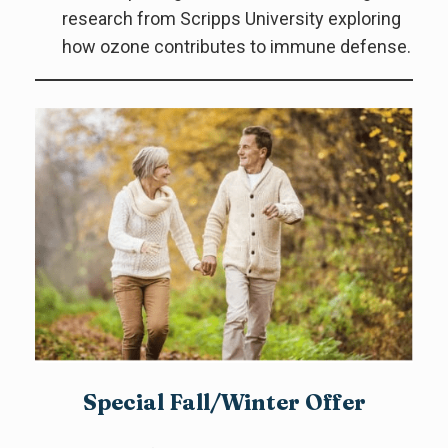
research from Scripps University exploring
how ozone contributes to immune defense.
Special Fall/Winter Offer