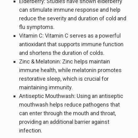
Elderberry: Studies have shown elderberry
can stimulate immune response and help
reduce the severity and duration of cold and
flu symptoms.
Vitamin C: Vitamin C serves as a powerful
antioxidant that supports immune function
and shortens the duration of colds.
Zinc & Melatonin: Zinc helps maintain
immune health, while melatonin promotes
restorative sleep, which is crucial for
maintaining immunity.
Antiseptic Mouthwash: Using an antiseptic
mouthwash helps reduce pathogens that
can enter through the mouth and throat,
providing an additional barrier against
infection.