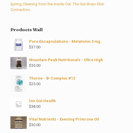
Spring Cleaning from the Inside Out: The Gut-Brain-Skin
Connection
Products Wall
Pure Encapsulations - Melatonin 3 mg
$
37.00
Mountain Peak Nutritionals - Ultra High
$
55.00
Thorne - B-Complex #12
$
25.00
Ion Gut Health
$
38.00
Vital Nutrients - Evening Primrose Oil
$
30.00