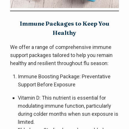
Immune Packages to Keep You
Healthy
We offer a range of comprehensive immune
support packages tailored to help you remain
healthy and resilient throughout flu season:
Immune Boosting Package: Preventative
Support Before Exposure
Vitamin D: This nutrient is essential for
modulating immune function, particularly
during colder months when sun exposure is
limited.