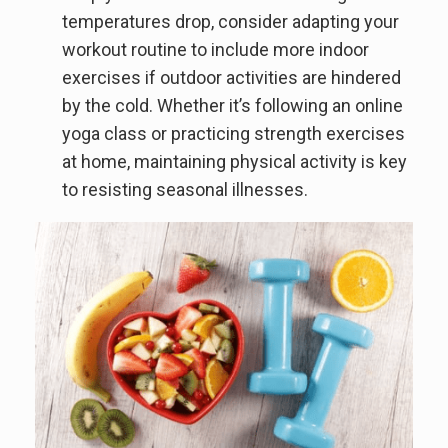
temperatures drop, consider adapting your
workout routine to include more indoor
exercises if outdoor activities are hindered
by the cold. Whether it’s following an online
yoga class or practicing strength exercises
at home, maintaining physical activity is key
to resisting seasonal illnesses.