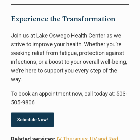
Experience the Transformation
Join us at Lake Oswego Health Center as we
strive to improve your health. Whether you’re
seeking relief from fatigue, protection against
infections, or a boost to your overall well-being,
we’re here to support you every step of the
way.
To book an appointment now, call today at: 503-
505-9806
Schedule Now!
Related services:
IV Therapies
,
UV and Red