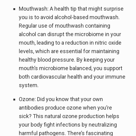
Mouthwash: A health tip that might surprise
you is to avoid alcohol-based mouthwash.
Regular use of mouthwash containing
alcohol can disrupt the microbiome in your
mouth, leading to a reduction in nitric oxide
levels, which are essential for maintaining
healthy blood pressure. By keeping your
mouth’s microbiome balanced, you support
both cardiovascular health and your immune
system.
Ozone: Did you know that your own
antibodies produce ozone when you’re
sick? This natural ozone production helps
your body fight infections by neutralizing
harmful pathogens. There’s fascinating