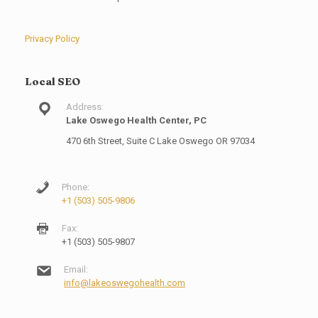
Privacy Policy
Local SEO
Address:
Lake Oswego Health Center, PC
470 6th Street, Suite C Lake Oswego OR 97034
Phone:
+1 (503) 505-9806
Fax:
+1 (503) 505-9807
Email:
info@lakeoswegohealth.com