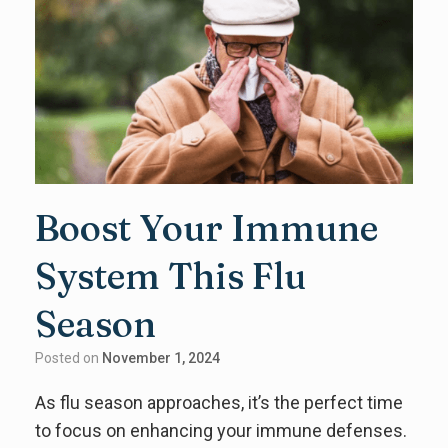
Boost Your Immune
System This Flu
Season
Posted on
November 1, 2024
As flu season approaches, it’s the perfect time
to focus on enhancing your immune defenses.