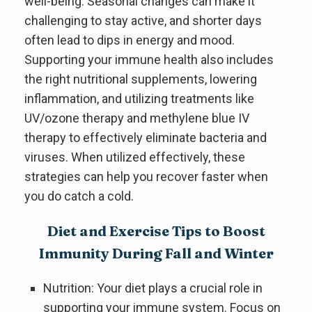
well-being. Seasonal changes can make it
challenging to stay active, and shorter days
often lead to dips in energy and mood.
Supporting your immune health also includes
the right nutritional supplements, lowering
inflammation, and utilizing treatments like
UV/ozone therapy and methylene blue IV
therapy to effectively eliminate bacteria and
viruses. When utilized effectively, these
strategies can help you recover faster when
you do catch a cold.
Diet and Exercise Tips to Boost
Immunity During Fall and Winter
Nutrition: Your diet plays a crucial role in
supporting your immune system. Focus on