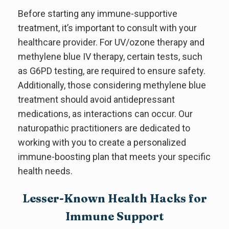
Before starting any immune-supportive
treatment, it’s important to consult with your
healthcare provider. For UV/ozone therapy and
methylene blue IV therapy, certain tests, such
as G6PD testing, are required to ensure safety.
Additionally, those considering methylene blue
treatment should avoid antidepressant
medications, as interactions can occur. Our
naturopathic practitioners are dedicated to
working with you to create a personalized
immune-boosting plan that meets your specific
health needs.
Lesser-Known Health Hacks for
Immune Support