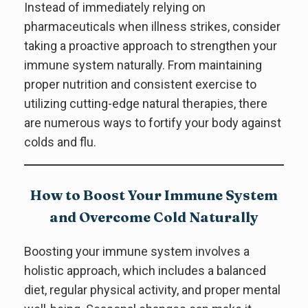
Instead of immediately relying on
pharmaceuticals when illness strikes, consider
taking a proactive approach to strengthen your
immune system naturally. From maintaining
proper nutrition and consistent exercise to
utilizing cutting-edge natural therapies, there
are numerous ways to fortify your body against
colds and flu.
How to Boost Your Immune System
and Overcome Cold Naturally
Boosting your immune system involves a
holistic approach, which includes a balanced
diet, regular physical activity, and proper mental