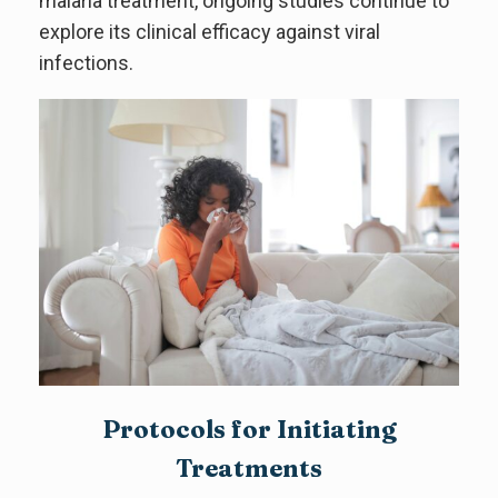
malaria treatment, ongoing studies continue to
explore its clinical efficacy against viral
infections.
Protocols for Initiating
Treatments