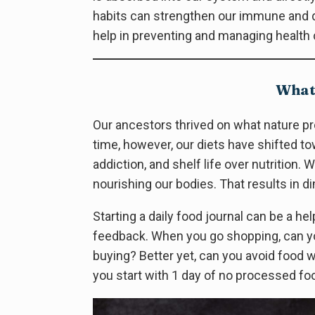
habits can strengthen our immune and d
help in preventing and managing health 
What 
Our ancestors thrived on what nature pr
time, however, our diets have shifted t
addiction, and shelf life over nutrition
nourishing our bodies. That results in d
Starting a daily food journal can be a hel
feedback. When you go shopping, can yo
buying? Better yet, can you avoid food 
you start with 1 day of no processed fo