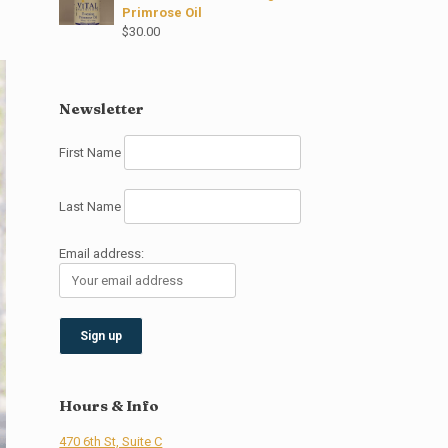
Primrose Oil
$
30.00
Newsletter
First Name
Last Name
Email address:
Hours & Info
470 6th St, Suite C