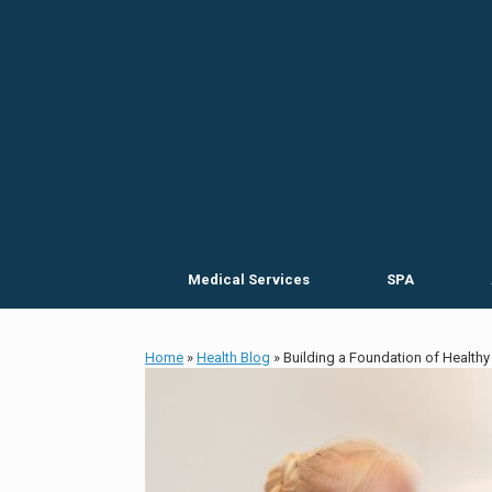
Skip
to
content
Medical Services
SPA
Home
»
Health Blog
»
Building a Foundation of Healthy