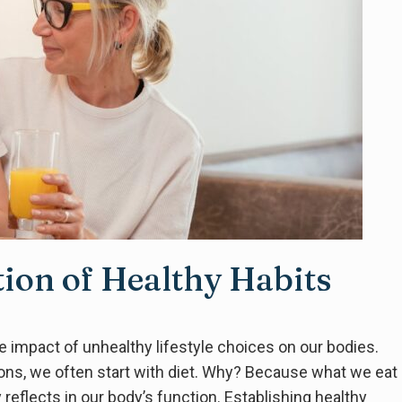
tion of Healthy Habits
 the impact of unhealthy lifestyle choices on our bodies.
ons, we often start with diet. Why? Because what we eat
 reflects in our body’s function. Establishing healthy