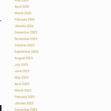
May 2026
April 2026
March 2026
February 2026
January 2026
December 2025
November 2025
October 2025
September 2025
August 2025
July 2025
June 2025
May 2025
April 2025
March 2025
February 2025
January 2025
December 2024