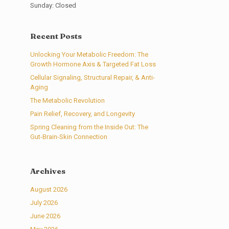
Sunday: Closed
Recent Posts
Unlocking Your Metabolic Freedom: The
Growth Hormone Axis & Targeted Fat Loss
Cellular Signaling, Structural Repair, & Anti-
Aging
The Metabolic Revolution
Pain Relief, Recovery, and Longevity
Spring Cleaning from the Inside Out: The
Gut-Brain-Skin Connection
Archives
August 2026
July 2026
June 2026