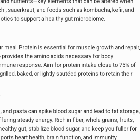
, and nutrients—key elements that can be altered when
i, sauerkraut, and foods such as kombucha, kefir, and
biotics to support a healthy gut microbiome.
our meal. Protein is essential for muscle growth and repair,
also provides the amino acids necessary for body
mune response. Aim for protein intake close to 75% of
rilled, baked, or lightly sautéed proteins to retain their
y
e, and pasta can spike blood sugar and lead to fat storage,
ring steady energy. Rich in fiber, whole grains, fruits,
ealthy gut, stabilize blood sugar, and keep you fuller for
ports heart health, brain function, and immunity.