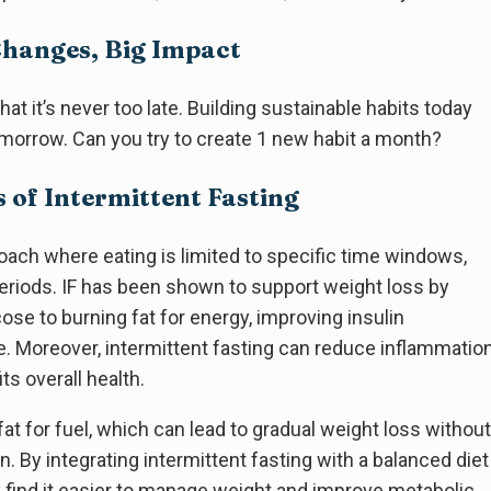
Changes, Big Impact
at it’s never too late. Building sustainable habits today
tomorrow. Can you try to create 1 new habit a month?
s of Intermittent Fasting
proach where eating is limited to specific time windows,
periods. IF has been shown to support weight loss by
se to burning fat for energy, improving insulin
te. Moreover, intermittent fasting can reduce inflammatio
ts overall health.
at for fuel, which can lead to gradual weight loss without
n. By integrating intermittent fasting with a balanced diet
y find it easier to manage weight and improve metabolic