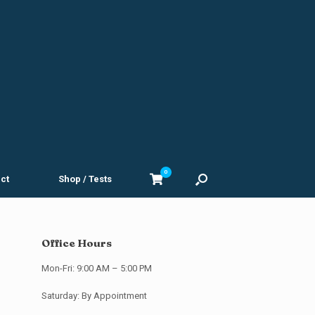
0
View
ct
Shop / Tests
shopping
cart
Office Hours
Mon-Fri: 9:00 AM – 5:00 PM
Saturday: By Appointment