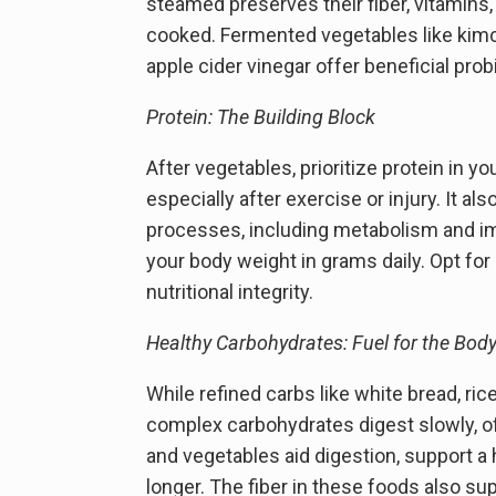
steamed preserves their fiber, vitamins
cooked. Fermented vegetables like kimch
apple cider vinegar offer beneficial pro
Protein: The Building Block
After vegetables, prioritize protein in y
especially after exercise or injury. It 
processes, including metabolism and im
your body weight in grams daily. Opt for g
nutritional integrity.
Healthy Carbohydrates: Fuel for the Bod
While refined carbs like white bread, ric
complex carbohydrates digest slowly, offe
and vegetables aid digestion, support a h
longer. The fiber in these foods also sup