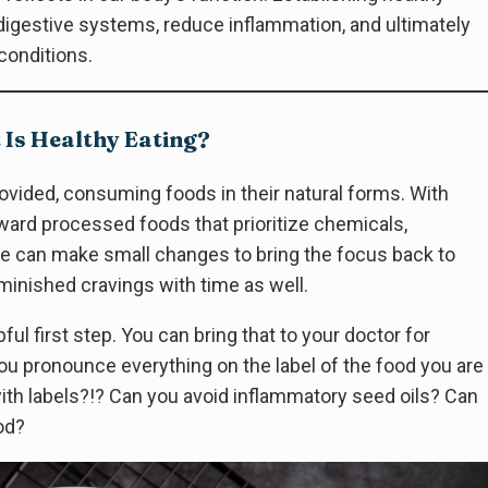
igestive systems, reduce inflammation, and ultimately
conditions.
Is Healthy Eating?
ovided, consuming foods in their natural forms. With
oward processed foods that prioritize chemicals,
. We can make small changes to bring the focus back to
iminished cravings with time as well.
pful first step. You can bring that to your doctor for
u pronounce everything on the label of the food you are
with labels?!? Can you avoid inflammatory seed oils? Can
od?