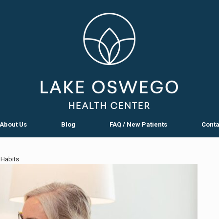
About Us
Blog
FAQ / New Patients
Conta
 Habits