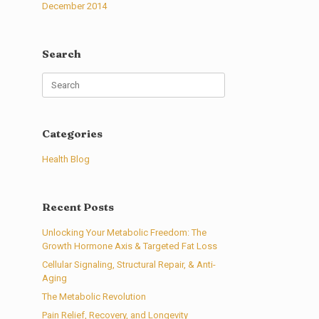
December 2014
Search
Search
for:
Categories
Health Blog
Recent Posts
Unlocking Your Metabolic Freedom: The
Growth Hormone Axis & Targeted Fat Loss
Cellular Signaling, Structural Repair, & Anti-
Aging
The Metabolic Revolution
Pain Relief, Recovery, and Longevity