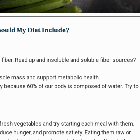
ould My Diet Include?
 fiber. Read up and insoluble and soluble fiber sources?
scle mass and support metabolic health.
ody because 60% of our body is composed of water. Try to
h fresh vegetables and try starting each meal with them.
duce hunger, and promote satiety. Eating them raw or