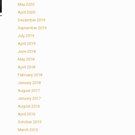
May 2020
April 2020
December 2019
September 2019
July 2019
April 2019
June 2018
May 2018
April 2018
February 2018
January 2018
August 2017
January 2017
August 2016
April 2016
October 2015
March 2015