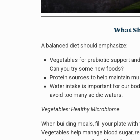
What Sh
A balanced diet should emphasize:
Vegetables for prebiotic support and
Can you try some new foods?
Protein sources to help maintain mu
Water intake is important for our b
avoid too many acidic waters.
Vegetables: Healthy Microbiome
When building meals, fill your plate wit
Vegetables help manage blood sugar, re