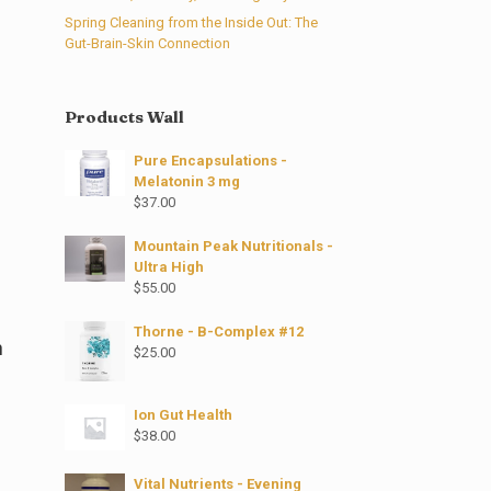
Spring Cleaning from the Inside Out: The
Gut-Brain-Skin Connection
Products Wall
Pure Encapsulations -
Melatonin 3 mg
$
37.00
Mountain Peak Nutritionals -
Ultra High
$
55.00
Thorne - B-Complex #12
n
$
25.00
Ion Gut Health
$
38.00
Vital Nutrients - Evening