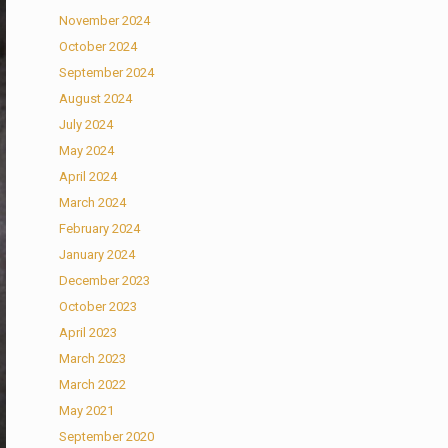
November 2024
October 2024
September 2024
August 2024
July 2024
May 2024
April 2024
March 2024
February 2024
January 2024
December 2023
October 2023
April 2023
March 2023
March 2022
May 2021
September 2020