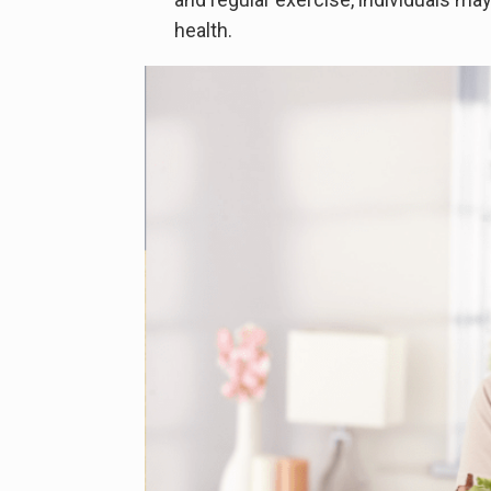
health.