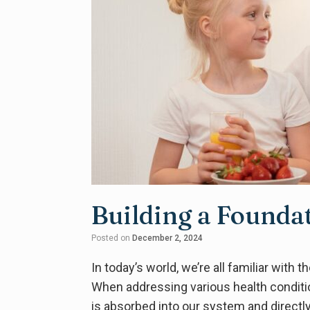
Building a Founda
Posted on
December 2, 2024
In today’s world, we’re all familiar with
When addressing various health conditi
is absorbed into our system and directly