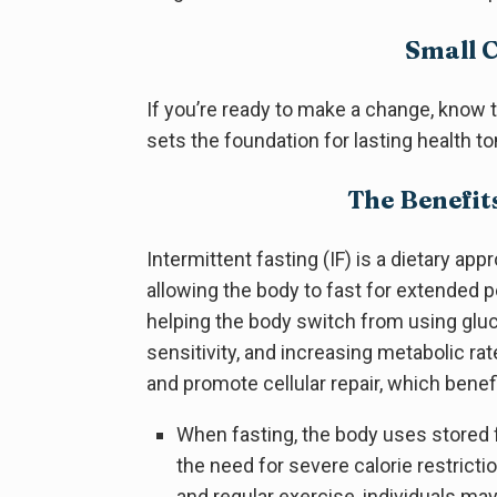
Small 
If you’re ready to make a change, know th
sets the foundation for lasting health 
The Benefit
Intermittent fasting (IF) is a dietary ap
allowing the body to fast for extended 
helping the body switch from using gluco
sensitivity, and increasing metabolic ra
and promote cellular repair, which benefi
When fasting, the body uses stored f
the need for severe calorie restrictio
and regular exercise, individuals ma